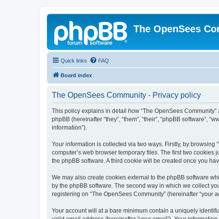
The OpenSees Co
Quick links
FAQ
Board index
The OpenSees Community - Privacy policy
This policy explains in detail how “The OpenSees Community” al
phpBB (hereinafter “they”, “them”, “their”, “phpBB software”, 
information”).
Your information is collected via two ways. Firstly, by browsi
computer’s web browser temporary files. The first two cookies ju
the phpBB software. A third cookie will be created once you h
We may also create cookies external to the phpBB software whi
by the phpBB software. The second way in which we collect your
registering on “The OpenSees Community” (hereinafter “your acco
Your account will at a bare minimum contain a uniquely identif