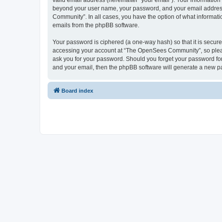
valid email address (hereinafter “your email”). Your informatio
beyond your user name, your password, and your email address 
Community”. In all cases, you have the option of what informatio
emails from the phpBB software.
Your password is ciphered (a one-way hash) so that it is secu
accessing your account at “The OpenSees Community”, so please
ask you for your password. Should you forget your password for
and your email, then the phpBB software will generate a new p
Board index