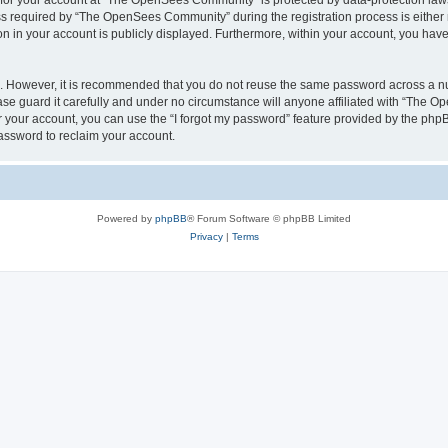
n for your account at “The OpenSees Community” is protected by data-protection laws
required by “The OpenSees Community” during the registration process is either m
n in your account is publicly displayed. Furthermore, within your account, you have 
re. However, it is recommended that you do not reuse the same password across a n
 guard it carefully and under no circumstance will anyone affiliated with “The O
 your account, you can use the “I forgot my password” feature provided by the phpB
assword to reclaim your account.
Powered by
phpBB
® Forum Software © phpBB Limited
Privacy
|
Terms