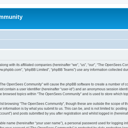
mmunity
ong with its affiliated companies (hereinafter “we”, “us”, “our”, “The OpenSees C
“www.phpbb.com”, “phpBB Limited”, “phpBB Teams”) use any information collected dur
ng “The OpenSees Community” will cause the phpBB software to create a number of coo
st contain a user identifier (hereinafter “user-id”) and an anonymous session identif
ave browsed topics within “The OpenSees Community” and is used to store which to
lst browsing “The OpenSees Community”, though these are outside the scope of thi
 information is by what you submit to us. This can be, and is not limited to: posti
unt”) and posts submitted by you after registration and whilst logged in (hereinaft
iable name (hereinafter “your user name”), a personal password used for logging in