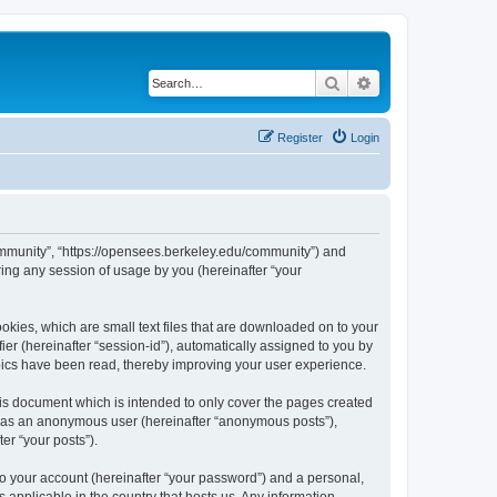
Search
Advanced search
Register
Login
ommunity”, “https://opensees.berkeley.edu/community”) and
ing any session of usage by you (hereinafter “your
kies, which are small text files that are downloaded on to your
ier (hereinafter “session-id”), automatically assigned to you by
pics have been read, thereby improving your user experience.
s document which is intended to only cover the pages created
ng as an anonymous user (hereinafter “anonymous posts”),
er “your posts”).
to your account (hereinafter “your password”) and a personal,