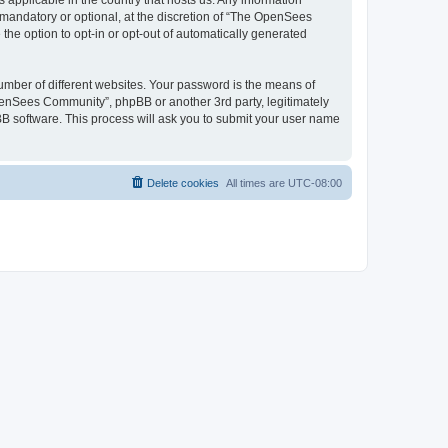
 applicable in the country that hosts us. Any information
andatory or optional, at the discretion of “The OpenSees
the option to opt-in or opt-out of automatically generated
umber of different websites. Your password is the means of
penSees Community”, phpBB or another 3rd party, legitimately
B software. This process will ask you to submit your user name
Delete cookies
All times are
UTC-08:00