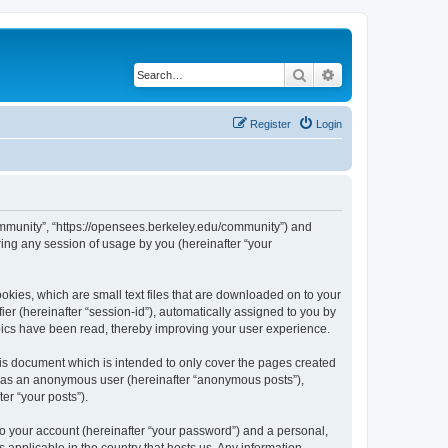
Search
Advanced search
Register
Login
ommunity”, “https://opensees.berkeley.edu/community”) and
ing any session of usage by you (hereinafter “your
kies, which are small text files that are downloaded on to your
ier (hereinafter “session-id”), automatically assigned to you by
pics have been read, thereby improving your user experience.
s document which is intended to only cover the pages created
ng as an anonymous user (hereinafter “anonymous posts”),
er “your posts”).
to your account (hereinafter “your password”) and a personal,