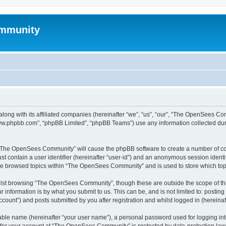
mmunity
ong with its affiliated companies (hereinafter “we”, “us”, “our”, “The OpenSees C
“www.phpbb.com”, “phpBB Limited”, “phpBB Teams”) use any information collected dur
ng “The OpenSees Community” will cause the phpBB software to create a number of coo
st contain a user identifier (hereinafter “user-id”) and an anonymous session identif
ave browsed topics within “The OpenSees Community” and is used to store which to
lst browsing “The OpenSees Community”, though these are outside the scope of thi
 information is by what you submit to us. This can be, and is not limited to: posti
unt”) and posts submitted by you after registration and whilst logged in (hereinaft
iable name (hereinafter “your user name”), a personal password used for logging in