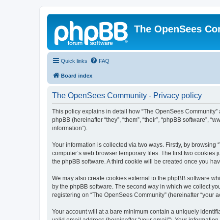
The OpenSees Co
Quick links
FAQ
Board index
The OpenSees Community - Privacy policy
This policy explains in detail how “The OpenSees Community” al
phpBB (hereinafter “they”, “them”, “their”, “phpBB software”, 
information”).
Your information is collected via two ways. Firstly, by browsi
computer’s web browser temporary files. The first two cookies ju
the phpBB software. A third cookie will be created once you h
We may also create cookies external to the phpBB software whi
by the phpBB software. The second way in which we collect your
registering on “The OpenSees Community” (hereinafter “your acco
Your account will at a bare minimum contain a uniquely identif