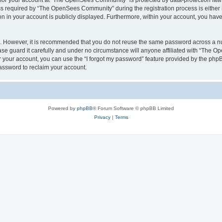
n for your account at “The OpenSees Community” is protected by data-protection laws
required by “The OpenSees Community” during the registration process is either m
n in your account is publicly displayed. Furthermore, within your account, you have 
re. However, it is recommended that you do not reuse the same password across a n
 guard it carefully and under no circumstance will anyone affiliated with “The O
 your account, you can use the “I forgot my password” feature provided by the phpB
assword to reclaim your account.
Powered by
phpBB
® Forum Software © phpBB Limited
Privacy
|
Terms