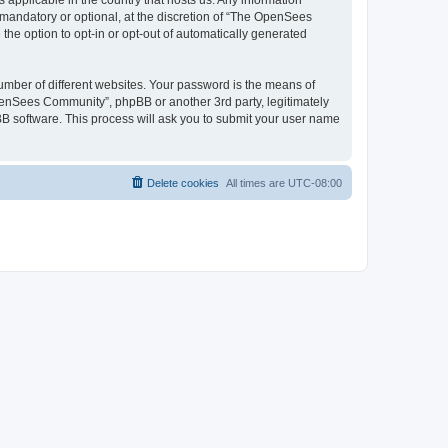
 applicable in the country that hosts us. Any information
andatory or optional, at the discretion of “The OpenSees
the option to opt-in or opt-out of automatically generated
umber of different websites. Your password is the means of
penSees Community”, phpBB or another 3rd party, legitimately
B software. This process will ask you to submit your user name
Delete cookies
All times are
UTC-08:00