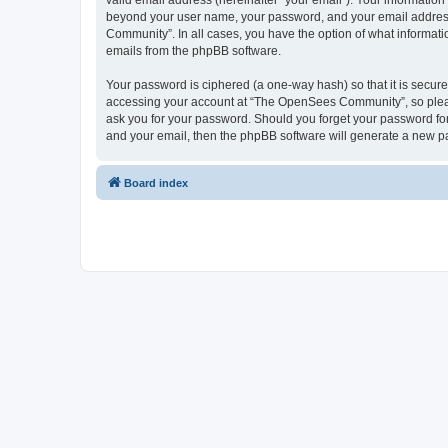
valid email address (hereinafter “your email”). Your informatio
beyond your user name, your password, and your email address 
Community”. In all cases, you have the option of what informatio
emails from the phpBB software.
Your password is ciphered (a one-way hash) so that it is secu
accessing your account at “The OpenSees Community”, so please
ask you for your password. Should you forget your password for
and your email, then the phpBB software will generate a new p
Board index