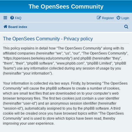
The OpenSees Community
FAQ
Register
Login
S
Board index
e
The OpenSees Community - Privacy policy
a
r
This policy explains in detail how “The OpenSees Community” along with its
affiliated companies (hereinafter “we”, “us”, “our”, “The OpenSees Community”,
c
“https://opensees.berkeley.edu/community”) and phpBB (hereinafter “they”,
h
“them”, “their”, “phpBB software”, “www.phpbb.com”, “phpBB Limited”, “phpBB
Teams”) use any information collected during any session of usage by you
(hereinafter “your information”).
Your information is collected via two ways. Firstly, by browsing “The OpenSees
Community” will cause the phpBB software to create a number of cookies,
which are small text files that are downloaded on to your computer’s web
browser temporary files. The first two cookies just contain a user identifier
(hereinafter “user-id”) and an anonymous session identifier (hereinafter
“session-id”), automatically assigned to you by the phpBB software. A third
cookie will be created once you have browsed topics within “The OpenSees
Community” and is used to store which topics have been read, thereby
improving your user experience.