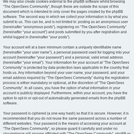
We may also create cookies external to the phpBB software whilst browsing
“The OpenSees Community”, though these are outside the scope of this
document which is intended to only cover the pages created by the phpBB
software. The second way in which we collect your information is by what you
submit to us. This can be, and is not limited to: posting as an anonymous user
(hereinafter “anonymous posts”), registering on “The OpenSees Community”
(hereinafter “your account”) and posts submitted by you after registration and
whilst logged in (hereinafter “your posts”).
Your account will at a bare minimum contain a uniquely identifiable name
(hereinafter “your user name”), a personal password used for logging into your
account (hereinafter “your password”) and a personal, valid email address
(hereinafter “your email”). Your information for your account at “The OpenSees
Community” is protected by data-protection laws applicable in the country that
hosts us. Any information beyond your user name, your password, and your
email address required by “The OpenSees Community” during the registration
process is either mandatory or optional, at the discretion of “The OpenSees
Community”. In all cases, you have the option of what information in your
account is publicly displayed. Furthermore, within your account, you have the
option to opt-in or opt-out of automatically generated emails from the phpBB
software.
Your password is ciphered (a one-way hash) so that it is secure. However, it is
recommended that you do not reuse the same password across a number of
different websites. Your password is the means of accessing your account at
“The OpenSees Community”, so please guard it carefully and under no
circumstance will anyone affiliated with “The OpenSees Community”, phpBB or