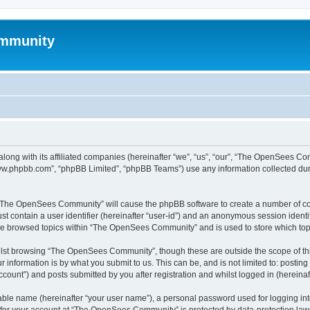
mmunity
ong with its affiliated companies (hereinafter “we”, “us”, “our”, “The OpenSees C
“www.phpbb.com”, “phpBB Limited”, “phpBB Teams”) use any information collected dur
ng “The OpenSees Community” will cause the phpBB software to create a number of coo
st contain a user identifier (hereinafter “user-id”) and an anonymous session identif
ave browsed topics within “The OpenSees Community” and is used to store which to
lst browsing “The OpenSees Community”, though these are outside the scope of thi
 information is by what you submit to us. This can be, and is not limited to: posti
unt”) and posts submitted by you after registration and whilst logged in (hereinaft
iable name (hereinafter “your user name”), a personal password used for logging in