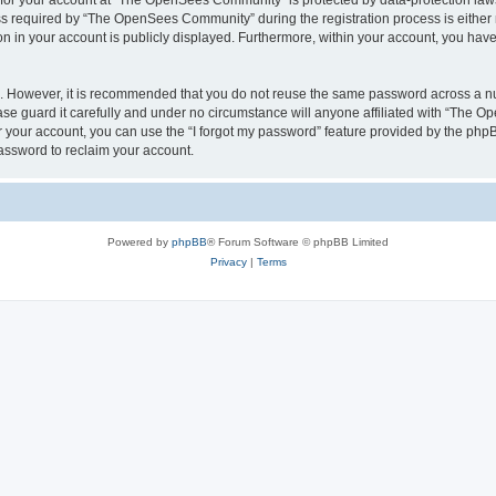
n for your account at “The OpenSees Community” is protected by data-protection laws
required by “The OpenSees Community” during the registration process is either m
n in your account is publicly displayed. Furthermore, within your account, you have 
re. However, it is recommended that you do not reuse the same password across a n
 guard it carefully and under no circumstance will anyone affiliated with “The O
 your account, you can use the “I forgot my password” feature provided by the phpB
assword to reclaim your account.
Powered by
phpBB
® Forum Software © phpBB Limited
Privacy
|
Terms