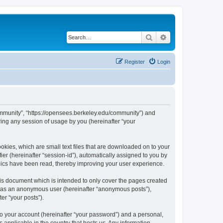
Search
Advanced search
Register
Login
ommunity”, “https://opensees.berkeley.edu/community”) and
ing any session of usage by you (hereinafter “your
kies, which are small text files that are downloaded on to your
ier (hereinafter “session-id”), automatically assigned to you by
pics have been read, thereby improving your user experience.
s document which is intended to only cover the pages created
ng as an anonymous user (hereinafter “anonymous posts”),
er “your posts”).
to your account (hereinafter “your password”) and a personal,