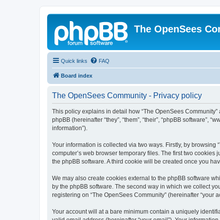
The OpenSees Co
Quick links
FAQ
Board index
The OpenSees Community - Privacy policy
This policy explains in detail how “The OpenSees Community” al
phpBB (hereinafter “they”, “them”, “their”, “phpBB software”, 
information”).
Your information is collected via two ways. Firstly, by browsi
computer’s web browser temporary files. The first two cookies ju
the phpBB software. A third cookie will be created once you h
We may also create cookies external to the phpBB software whi
by the phpBB software. The second way in which we collect your
registering on “The OpenSees Community” (hereinafter “your acco
Your account will at a bare minimum contain a uniquely identif