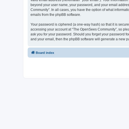
valid email address (hereinafter “your email”). Your informatio
beyond your user name, your password, and your email address 
Community”. In all cases, you have the option of what informatio
emails from the phpBB software.
Your password is ciphered (a one-way hash) so that it is secu
accessing your account at “The OpenSees Community”, so please
ask you for your password. Should you forget your password for
and your email, then the phpBB software will generate a new p
Board index