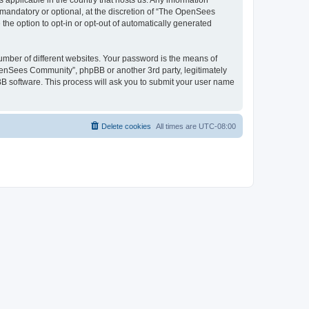
 applicable in the country that hosts us. Any information
andatory or optional, at the discretion of “The OpenSees
the option to opt-in or opt-out of automatically generated
umber of different websites. Your password is the means of
penSees Community”, phpBB or another 3rd party, legitimately
B software. This process will ask you to submit your user name
Delete cookies
All times are
UTC-08:00