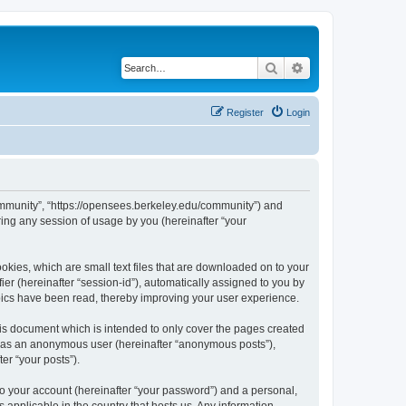
Search
Advanced search
Register
Login
ommunity”, “https://opensees.berkeley.edu/community”) and
ing any session of usage by you (hereinafter “your
kies, which are small text files that are downloaded on to your
ier (hereinafter “session-id”), automatically assigned to you by
pics have been read, thereby improving your user experience.
s document which is intended to only cover the pages created
ng as an anonymous user (hereinafter “anonymous posts”),
er “your posts”).
to your account (hereinafter “your password”) and a personal,