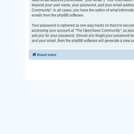
valid email address (hereinafter “your email”). Your informatio
beyond your user name, your password, and your email address 
Community”. In all cases, you have the option of what informatio
emails from the phpBB software.
Your password is ciphered (a one-way hash) so that it is secu
accessing your account at “The OpenSees Community”, so please
ask you for your password. Should you forget your password for
and your email, then the phpBB software will generate a new p
Board index