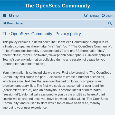
The OpenSees Community
FAQ
Register
Login
S
Board index
e
The OpenSees Community - Privacy policy
a
r
This policy explains in detail how “The OpenSees Community” along with its
affiliated companies (hereinafter “we”, “us”, “our”, “The OpenSees Community”,
c
“https://opensees.berkeley.edu/community”) and phpBB (hereinafter “they”,
h
“them”, “their”, “phpBB software”, “www.phpbb.com”, “phpBB Limited”, “phpBB
Teams”) use any information collected during any session of usage by you
(hereinafter “your information”).
Your information is collected via two ways. Firstly, by browsing “The OpenSees
Community” will cause the phpBB software to create a number of cookies,
which are small text files that are downloaded on to your computer’s web
browser temporary files. The first two cookies just contain a user identifier
(hereinafter “user-id”) and an anonymous session identifier (hereinafter
“session-id”), automatically assigned to you by the phpBB software. A third
cookie will be created once you have browsed topics within “The OpenSees
Community” and is used to store which topics have been read, thereby
improving your user experience.