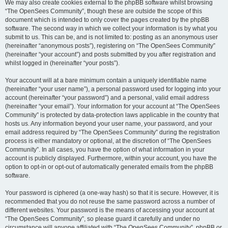
We may also create cookies external to the phpBB software whilst browsing
“The OpenSees Community”, though these are outside the scope of this
document which is intended to only cover the pages created by the phpBB
software. The second way in which we collect your information is by what you
submit to us. This can be, and is not limited to: posting as an anonymous user
(hereinafter “anonymous posts”), registering on “The OpenSees Community”
(hereinafter “your account”) and posts submitted by you after registration and
whilst logged in (hereinafter “your posts”).
Your account will at a bare minimum contain a uniquely identifiable name
(hereinafter “your user name”), a personal password used for logging into your
account (hereinafter “your password”) and a personal, valid email address
(hereinafter “your email”). Your information for your account at “The OpenSees
Community” is protected by data-protection laws applicable in the country that
hosts us. Any information beyond your user name, your password, and your
email address required by “The OpenSees Community” during the registration
process is either mandatory or optional, at the discretion of “The OpenSees
Community”. In all cases, you have the option of what information in your
account is publicly displayed. Furthermore, within your account, you have the
option to opt-in or opt-out of automatically generated emails from the phpBB
software.
Your password is ciphered (a one-way hash) so that it is secure. However, it is
recommended that you do not reuse the same password across a number of
different websites. Your password is the means of accessing your account at
“The OpenSees Community”, so please guard it carefully and under no
circumstance will anyone affiliated with “The OpenSees Community”, phpBB or