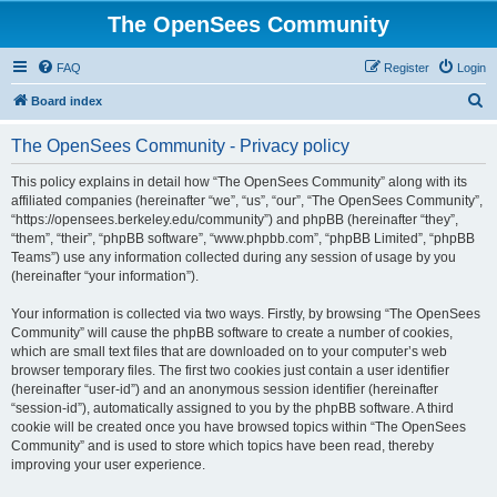
The OpenSees Community
FAQ
Register
Login
S
Board index
e
The OpenSees Community - Privacy policy
a
r
This policy explains in detail how “The OpenSees Community” along with its
affiliated companies (hereinafter “we”, “us”, “our”, “The OpenSees Community”,
c
“https://opensees.berkeley.edu/community”) and phpBB (hereinafter “they”,
h
“them”, “their”, “phpBB software”, “www.phpbb.com”, “phpBB Limited”, “phpBB
Teams”) use any information collected during any session of usage by you
(hereinafter “your information”).
Your information is collected via two ways. Firstly, by browsing “The OpenSees
Community” will cause the phpBB software to create a number of cookies,
which are small text files that are downloaded on to your computer’s web
browser temporary files. The first two cookies just contain a user identifier
(hereinafter “user-id”) and an anonymous session identifier (hereinafter
“session-id”), automatically assigned to you by the phpBB software. A third
cookie will be created once you have browsed topics within “The OpenSees
Community” and is used to store which topics have been read, thereby
improving your user experience.