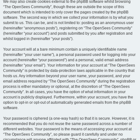
We may also create cookies external to the phpBB software whilst browsing
“The OpenSees Community”, though these are outside the scope of this
document which is intended to only cover the pages created by the phpBB
software. The second way in which we collect your information is by what you
submit to us. This can be, and is not limited to: posting as an anonymous user
(hereinafter “anonymous posts”), registering on “The OpenSees Community”
(hereinafter “your account”) and posts submitted by you after registration and
whilst logged in (hereinafter “your posts”).
Your account will at a bare minimum contain a uniquely identifiable name
(hereinafter “your user name”), a personal password used for logging into your
account (hereinafter “your password”) and a personal, valid email address
(hereinafter “your email”). Your information for your account at “The OpenSees
Community” is protected by data-protection laws applicable in the country that
hosts us. Any information beyond your user name, your password, and your
email address required by “The OpenSees Community” during the registration
process is either mandatory or optional, at the discretion of “The OpenSees
Community”. In all cases, you have the option of what information in your
account is publicly displayed. Furthermore, within your account, you have the
option to opt-in or opt-out of automatically generated emails from the phpBB
software.
Your password is ciphered (a one-way hash) so that it is secure. However, it is
recommended that you do not reuse the same password across a number of
different websites. Your password is the means of accessing your account at
“The OpenSees Community”, so please guard it carefully and under no
circumstance will anyone affiliated with “The OpenSees Community”, phpBB or