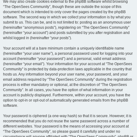
We may also create cookies external to the phpBB software whilst browsing
“The OpenSees Community”, though these are outside the scope of this
document which is intended to only cover the pages created by the phpBB
software. The second way in which we collect your information is by what you
submit to us. This can be, and is not limited to: posting as an anonymous user
(hereinafter “anonymous posts”), registering on “The OpenSees Community”
(hereinafter “your account”) and posts submitted by you after registration and
whilst logged in (hereinafter “your posts”).
Your account will at a bare minimum contain a uniquely identifiable name
(hereinafter “your user name”), a personal password used for logging into your
account (hereinafter “your password”) and a personal, valid email address
(hereinafter “your email”). Your information for your account at “The OpenSees
Community” is protected by data-protection laws applicable in the country that
hosts us. Any information beyond your user name, your password, and your
email address required by “The OpenSees Community” during the registration
process is either mandatory or optional, at the discretion of “The OpenSees
Community”. In all cases, you have the option of what information in your
account is publicly displayed. Furthermore, within your account, you have the
option to opt-in or opt-out of automatically generated emails from the phpBB
software.
Your password is ciphered (a one-way hash) so that it is secure. However, it is
recommended that you do not reuse the same password across a number of
different websites. Your password is the means of accessing your account at
“The OpenSees Community”, so please guard it carefully and under no
circumstance will anyone affiliated with “The OpenSees Community”, phpBB or