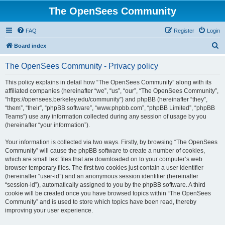
The OpenSees Community
FAQ
Register
Login
S
Board index
e
The OpenSees Community - Privacy policy
a
r
This policy explains in detail how “The OpenSees Community” along with its
affiliated companies (hereinafter “we”, “us”, “our”, “The OpenSees Community”,
c
“https://opensees.berkeley.edu/community”) and phpBB (hereinafter “they”,
h
“them”, “their”, “phpBB software”, “www.phpbb.com”, “phpBB Limited”, “phpBB
Teams”) use any information collected during any session of usage by you
(hereinafter “your information”).
Your information is collected via two ways. Firstly, by browsing “The OpenSees
Community” will cause the phpBB software to create a number of cookies,
which are small text files that are downloaded on to your computer’s web
browser temporary files. The first two cookies just contain a user identifier
(hereinafter “user-id”) and an anonymous session identifier (hereinafter
“session-id”), automatically assigned to you by the phpBB software. A third
cookie will be created once you have browsed topics within “The OpenSees
Community” and is used to store which topics have been read, thereby
improving your user experience.