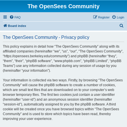
The OpenSees Community
FAQ
Register
Login
S
Board index
e
The OpenSees Community - Privacy policy
a
r
This policy explains in detail how “The OpenSees Community” along with its
affiliated companies (hereinafter “we”, “us”, “our”, “The OpenSees Community”,
c
“https://opensees.berkeley.edu/community”) and phpBB (hereinafter “they”,
h
“them”, “their”, “phpBB software”, “www.phpbb.com”, “phpBB Limited”, “phpBB
Teams”) use any information collected during any session of usage by you
(hereinafter “your information”).
Your information is collected via two ways. Firstly, by browsing “The OpenSees
Community” will cause the phpBB software to create a number of cookies,
which are small text files that are downloaded on to your computer’s web
browser temporary files. The first two cookies just contain a user identifier
(hereinafter “user-id”) and an anonymous session identifier (hereinafter
“session-id”), automatically assigned to you by the phpBB software. A third
cookie will be created once you have browsed topics within “The OpenSees
Community” and is used to store which topics have been read, thereby
improving your user experience.