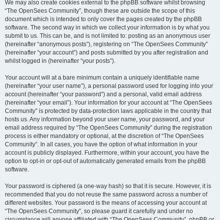
We may also create cookies external to the phpBB software whilst browsing
“The OpenSees Community”, though these are outside the scope of this
document which is intended to only cover the pages created by the phpBB
software. The second way in which we collect your information is by what you
submit to us. This can be, and is not limited to: posting as an anonymous user
(hereinafter “anonymous posts”), registering on “The OpenSees Community”
(hereinafter “your account”) and posts submitted by you after registration and
whilst logged in (hereinafter “your posts”).
Your account will at a bare minimum contain a uniquely identifiable name
(hereinafter “your user name”), a personal password used for logging into your
account (hereinafter “your password”) and a personal, valid email address
(hereinafter “your email”). Your information for your account at “The OpenSees
Community” is protected by data-protection laws applicable in the country that
hosts us. Any information beyond your user name, your password, and your
email address required by “The OpenSees Community” during the registration
process is either mandatory or optional, at the discretion of “The OpenSees
Community”. In all cases, you have the option of what information in your
account is publicly displayed. Furthermore, within your account, you have the
option to opt-in or opt-out of automatically generated emails from the phpBB
software.
Your password is ciphered (a one-way hash) so that it is secure. However, it is
recommended that you do not reuse the same password across a number of
different websites. Your password is the means of accessing your account at
“The OpenSees Community”, so please guard it carefully and under no
circumstance will anyone affiliated with “The OpenSees Community”, phpBB or