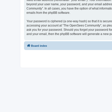
valid email address (hereinafter “your email”). Your informatio
beyond your user name, your password, and your email address 
Community”. In all cases, you have the option of what informatio
emails from the phpBB software.
Your password is ciphered (a one-way hash) so that it is secu
accessing your account at “The OpenSees Community”, so please
ask you for your password. Should you forget your password for
and your email, then the phpBB software will generate a new p
Board index