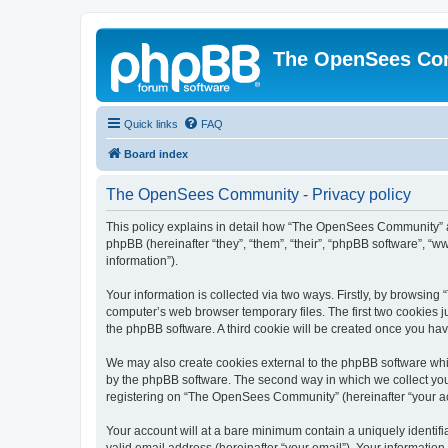
The OpenSees Co
Quick links
FAQ
Board index
The OpenSees Community - Privacy policy
This policy explains in detail how “The OpenSees Community” al
phpBB (hereinafter “they”, “them”, “their”, “phpBB software”, 
information”).
Your information is collected via two ways. Firstly, by browsi
computer’s web browser temporary files. The first two cookies ju
the phpBB software. A third cookie will be created once you h
We may also create cookies external to the phpBB software whi
by the phpBB software. The second way in which we collect your
registering on “The OpenSees Community” (hereinafter “your acco
Your account will at a bare minimum contain a uniquely identif