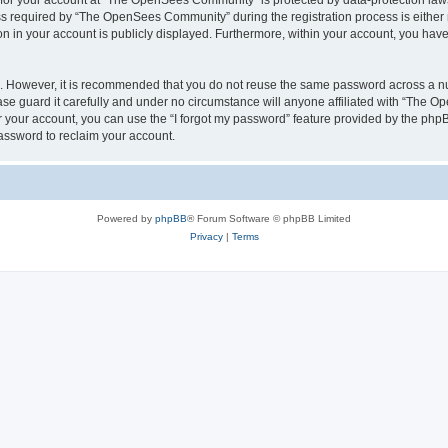
n for your account at “The OpenSees Community” is protected by data-protection laws
required by “The OpenSees Community” during the registration process is either m
n in your account is publicly displayed. Furthermore, within your account, you have 
re. However, it is recommended that you do not reuse the same password across a n
 guard it carefully and under no circumstance will anyone affiliated with “The O
 your account, you can use the “I forgot my password” feature provided by the phpB
assword to reclaim your account.
Powered by
phpBB
® Forum Software © phpBB Limited
Privacy
|
Terms