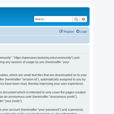
Search
Advanced search
Register
Login
ommunity”, “https://opensees.berkeley.edu/community”) and
ing any session of usage by you (hereinafter “your
kies, which are small text files that are downloaded on to your
ier (hereinafter “session-id”), automatically assigned to you by
pics have been read, thereby improving your user experience.
s document which is intended to only cover the pages created
ng as an anonymous user (hereinafter “anonymous posts”),
er “your posts”).
to your account (hereinafter “your password”) and a personal,