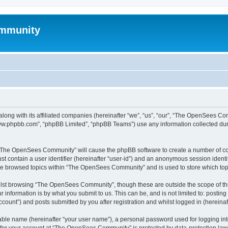
mmunity
ong with its affiliated companies (hereinafter “we”, “us”, “our”, “The OpenSees C
“www.phpbb.com”, “phpBB Limited”, “phpBB Teams”) use any information collected dur
ng “The OpenSees Community” will cause the phpBB software to create a number of coo
st contain a user identifier (hereinafter “user-id”) and an anonymous session identif
ave browsed topics within “The OpenSees Community” and is used to store which to
lst browsing “The OpenSees Community”, though these are outside the scope of thi
 information is by what you submit to us. This can be, and is not limited to: posti
unt”) and posts submitted by you after registration and whilst logged in (hereinaft
iable name (hereinafter “your user name”), a personal password used for logging in