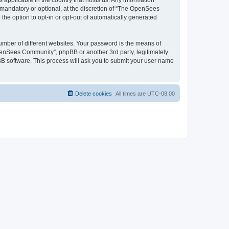
 applicable in the country that hosts us. Any information
andatory or optional, at the discretion of “The OpenSees
the option to opt-in or opt-out of automatically generated
umber of different websites. Your password is the means of
penSees Community”, phpBB or another 3rd party, legitimately
B software. This process will ask you to submit your user name
Delete cookies
All times are
UTC-08:00