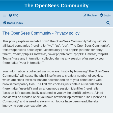
The OpenSees Community
FAQ
Register
Login
S
Board index
e
The OpenSees Community - Privacy policy
a
r
This policy explains in detail how “The OpenSees Community” along with its
affiliated companies (hereinafter “we”, “us”, “our”, “The OpenSees Community”,
c
“https://opensees.berkeley.edu/community”) and phpBB (hereinafter “they”,
h
“them”, “their”, “phpBB software”, “www.phpbb.com”, “phpBB Limited”, “phpBB
Teams”) use any information collected during any session of usage by you
(hereinafter “your information”).
Your information is collected via two ways. Firstly, by browsing “The OpenSees
Community” will cause the phpBB software to create a number of cookies,
which are small text files that are downloaded on to your computer’s web
browser temporary files. The first two cookies just contain a user identifier
(hereinafter “user-id”) and an anonymous session identifier (hereinafter
“session-id”), automatically assigned to you by the phpBB software. A third
cookie will be created once you have browsed topics within “The OpenSees
Community” and is used to store which topics have been read, thereby
improving your user experience.