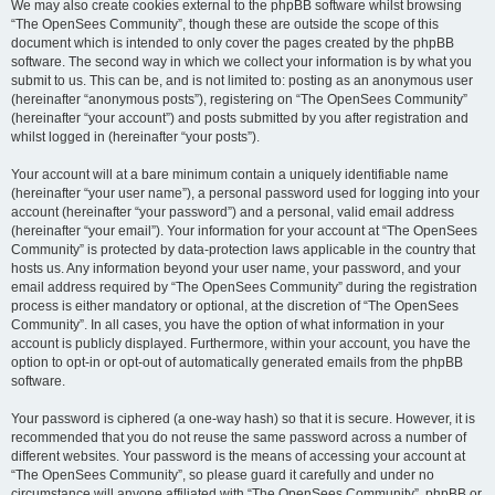
We may also create cookies external to the phpBB software whilst browsing
“The OpenSees Community”, though these are outside the scope of this
document which is intended to only cover the pages created by the phpBB
software. The second way in which we collect your information is by what you
submit to us. This can be, and is not limited to: posting as an anonymous user
(hereinafter “anonymous posts”), registering on “The OpenSees Community”
(hereinafter “your account”) and posts submitted by you after registration and
whilst logged in (hereinafter “your posts”).
Your account will at a bare minimum contain a uniquely identifiable name
(hereinafter “your user name”), a personal password used for logging into your
account (hereinafter “your password”) and a personal, valid email address
(hereinafter “your email”). Your information for your account at “The OpenSees
Community” is protected by data-protection laws applicable in the country that
hosts us. Any information beyond your user name, your password, and your
email address required by “The OpenSees Community” during the registration
process is either mandatory or optional, at the discretion of “The OpenSees
Community”. In all cases, you have the option of what information in your
account is publicly displayed. Furthermore, within your account, you have the
option to opt-in or opt-out of automatically generated emails from the phpBB
software.
Your password is ciphered (a one-way hash) so that it is secure. However, it is
recommended that you do not reuse the same password across a number of
different websites. Your password is the means of accessing your account at
“The OpenSees Community”, so please guard it carefully and under no
circumstance will anyone affiliated with “The OpenSees Community”, phpBB or