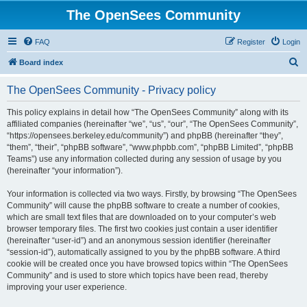
The OpenSees Community
FAQ
Register
Login
S
Board index
e
The OpenSees Community - Privacy policy
a
r
This policy explains in detail how “The OpenSees Community” along with its
affiliated companies (hereinafter “we”, “us”, “our”, “The OpenSees Community”,
c
“https://opensees.berkeley.edu/community”) and phpBB (hereinafter “they”,
h
“them”, “their”, “phpBB software”, “www.phpbb.com”, “phpBB Limited”, “phpBB
Teams”) use any information collected during any session of usage by you
(hereinafter “your information”).
Your information is collected via two ways. Firstly, by browsing “The OpenSees
Community” will cause the phpBB software to create a number of cookies,
which are small text files that are downloaded on to your computer’s web
browser temporary files. The first two cookies just contain a user identifier
(hereinafter “user-id”) and an anonymous session identifier (hereinafter
“session-id”), automatically assigned to you by the phpBB software. A third
cookie will be created once you have browsed topics within “The OpenSees
Community” and is used to store which topics have been read, thereby
improving your user experience.