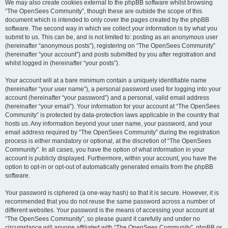
We may also create cookies external to the phpBB software whilst browsing
“The OpenSees Community”, though these are outside the scope of this
document which is intended to only cover the pages created by the phpBB
software. The second way in which we collect your information is by what you
submit to us. This can be, and is not limited to: posting as an anonymous user
(hereinafter “anonymous posts”), registering on “The OpenSees Community”
(hereinafter “your account”) and posts submitted by you after registration and
whilst logged in (hereinafter “your posts”).
Your account will at a bare minimum contain a uniquely identifiable name
(hereinafter “your user name”), a personal password used for logging into your
account (hereinafter “your password”) and a personal, valid email address
(hereinafter “your email”). Your information for your account at “The OpenSees
Community” is protected by data-protection laws applicable in the country that
hosts us. Any information beyond your user name, your password, and your
email address required by “The OpenSees Community” during the registration
process is either mandatory or optional, at the discretion of “The OpenSees
Community”. In all cases, you have the option of what information in your
account is publicly displayed. Furthermore, within your account, you have the
option to opt-in or opt-out of automatically generated emails from the phpBB
software.
Your password is ciphered (a one-way hash) so that it is secure. However, it is
recommended that you do not reuse the same password across a number of
different websites. Your password is the means of accessing your account at
“The OpenSees Community”, so please guard it carefully and under no
circumstance will anyone affiliated with “The OpenSees Community”, phpBB or