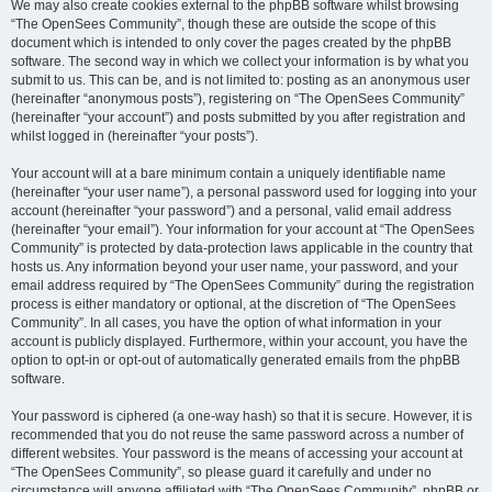
We may also create cookies external to the phpBB software whilst browsing
“The OpenSees Community”, though these are outside the scope of this
document which is intended to only cover the pages created by the phpBB
software. The second way in which we collect your information is by what you
submit to us. This can be, and is not limited to: posting as an anonymous user
(hereinafter “anonymous posts”), registering on “The OpenSees Community”
(hereinafter “your account”) and posts submitted by you after registration and
whilst logged in (hereinafter “your posts”).
Your account will at a bare minimum contain a uniquely identifiable name
(hereinafter “your user name”), a personal password used for logging into your
account (hereinafter “your password”) and a personal, valid email address
(hereinafter “your email”). Your information for your account at “The OpenSees
Community” is protected by data-protection laws applicable in the country that
hosts us. Any information beyond your user name, your password, and your
email address required by “The OpenSees Community” during the registration
process is either mandatory or optional, at the discretion of “The OpenSees
Community”. In all cases, you have the option of what information in your
account is publicly displayed. Furthermore, within your account, you have the
option to opt-in or opt-out of automatically generated emails from the phpBB
software.
Your password is ciphered (a one-way hash) so that it is secure. However, it is
recommended that you do not reuse the same password across a number of
different websites. Your password is the means of accessing your account at
“The OpenSees Community”, so please guard it carefully and under no
circumstance will anyone affiliated with “The OpenSees Community”, phpBB or