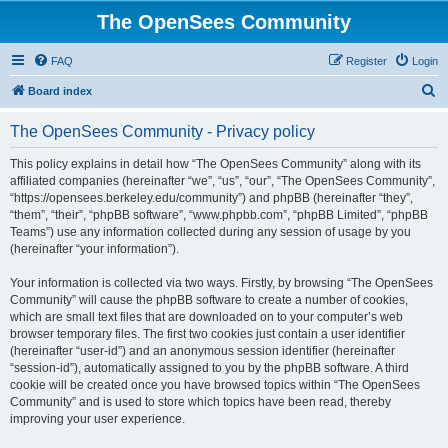
The OpenSees Community
FAQ
Register
Login
S
Board index
e
The OpenSees Community - Privacy policy
a
r
This policy explains in detail how “The OpenSees Community” along with its
affiliated companies (hereinafter “we”, “us”, “our”, “The OpenSees Community”,
c
“https://opensees.berkeley.edu/community”) and phpBB (hereinafter “they”,
h
“them”, “their”, “phpBB software”, “www.phpbb.com”, “phpBB Limited”, “phpBB
Teams”) use any information collected during any session of usage by you
(hereinafter “your information”).
Your information is collected via two ways. Firstly, by browsing “The OpenSees
Community” will cause the phpBB software to create a number of cookies,
which are small text files that are downloaded on to your computer’s web
browser temporary files. The first two cookies just contain a user identifier
(hereinafter “user-id”) and an anonymous session identifier (hereinafter
“session-id”), automatically assigned to you by the phpBB software. A third
cookie will be created once you have browsed topics within “The OpenSees
Community” and is used to store which topics have been read, thereby
improving your user experience.