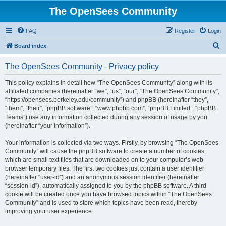
The OpenSees Community
FAQ
Register
Login
S
Board index
e
The OpenSees Community - Privacy policy
a
r
This policy explains in detail how “The OpenSees Community” along with its
affiliated companies (hereinafter “we”, “us”, “our”, “The OpenSees Community”,
c
“https://opensees.berkeley.edu/community”) and phpBB (hereinafter “they”,
h
“them”, “their”, “phpBB software”, “www.phpbb.com”, “phpBB Limited”, “phpBB
Teams”) use any information collected during any session of usage by you
(hereinafter “your information”).
Your information is collected via two ways. Firstly, by browsing “The OpenSees
Community” will cause the phpBB software to create a number of cookies,
which are small text files that are downloaded on to your computer’s web
browser temporary files. The first two cookies just contain a user identifier
(hereinafter “user-id”) and an anonymous session identifier (hereinafter
“session-id”), automatically assigned to you by the phpBB software. A third
cookie will be created once you have browsed topics within “The OpenSees
Community” and is used to store which topics have been read, thereby
improving your user experience.