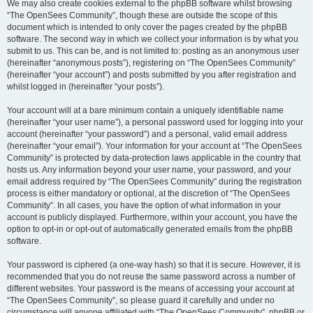
We may also create cookies external to the phpBB software whilst browsing
“The OpenSees Community”, though these are outside the scope of this
document which is intended to only cover the pages created by the phpBB
software. The second way in which we collect your information is by what you
submit to us. This can be, and is not limited to: posting as an anonymous user
(hereinafter “anonymous posts”), registering on “The OpenSees Community”
(hereinafter “your account”) and posts submitted by you after registration and
whilst logged in (hereinafter “your posts”).
Your account will at a bare minimum contain a uniquely identifiable name
(hereinafter “your user name”), a personal password used for logging into your
account (hereinafter “your password”) and a personal, valid email address
(hereinafter “your email”). Your information for your account at “The OpenSees
Community” is protected by data-protection laws applicable in the country that
hosts us. Any information beyond your user name, your password, and your
email address required by “The OpenSees Community” during the registration
process is either mandatory or optional, at the discretion of “The OpenSees
Community”. In all cases, you have the option of what information in your
account is publicly displayed. Furthermore, within your account, you have the
option to opt-in or opt-out of automatically generated emails from the phpBB
software.
Your password is ciphered (a one-way hash) so that it is secure. However, it is
recommended that you do not reuse the same password across a number of
different websites. Your password is the means of accessing your account at
“The OpenSees Community”, so please guard it carefully and under no
circumstance will anyone affiliated with “The OpenSees Community”, phpBB or