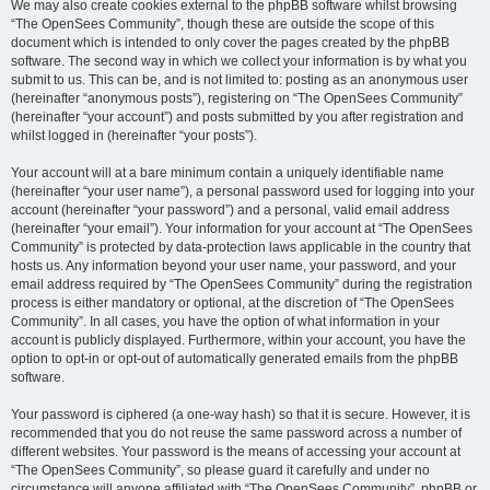
We may also create cookies external to the phpBB software whilst browsing
“The OpenSees Community”, though these are outside the scope of this
document which is intended to only cover the pages created by the phpBB
software. The second way in which we collect your information is by what you
submit to us. This can be, and is not limited to: posting as an anonymous user
(hereinafter “anonymous posts”), registering on “The OpenSees Community”
(hereinafter “your account”) and posts submitted by you after registration and
whilst logged in (hereinafter “your posts”).
Your account will at a bare minimum contain a uniquely identifiable name
(hereinafter “your user name”), a personal password used for logging into your
account (hereinafter “your password”) and a personal, valid email address
(hereinafter “your email”). Your information for your account at “The OpenSees
Community” is protected by data-protection laws applicable in the country that
hosts us. Any information beyond your user name, your password, and your
email address required by “The OpenSees Community” during the registration
process is either mandatory or optional, at the discretion of “The OpenSees
Community”. In all cases, you have the option of what information in your
account is publicly displayed. Furthermore, within your account, you have the
option to opt-in or opt-out of automatically generated emails from the phpBB
software.
Your password is ciphered (a one-way hash) so that it is secure. However, it is
recommended that you do not reuse the same password across a number of
different websites. Your password is the means of accessing your account at
“The OpenSees Community”, so please guard it carefully and under no
circumstance will anyone affiliated with “The OpenSees Community”, phpBB or