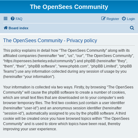
The OpenSees Community
FAQ
Register
Login
S
Board index
e
The OpenSees Community - Privacy policy
a
r
This policy explains in detail how “The OpenSees Community” along with its
affiliated companies (hereinafter “we”, “us”, “our”, “The OpenSees Community”,
c
“https://opensees.berkeley.edu/community”) and phpBB (hereinafter “they”,
h
“them”, “their”, “phpBB software”, “www.phpbb.com”, “phpBB Limited”, “phpBB
Teams”) use any information collected during any session of usage by you
(hereinafter “your information”).
Your information is collected via two ways. Firstly, by browsing “The OpenSees
Community” will cause the phpBB software to create a number of cookies,
which are small text files that are downloaded on to your computer’s web
browser temporary files. The first two cookies just contain a user identifier
(hereinafter “user-id”) and an anonymous session identifier (hereinafter
“session-id”), automatically assigned to you by the phpBB software. A third
cookie will be created once you have browsed topics within “The OpenSees
Community” and is used to store which topics have been read, thereby
improving your user experience.