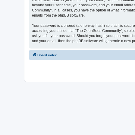
valid email address (hereinafter “your email”). Your informatio
beyond your user name, your password, and your email address 
Community”. In all cases, you have the option of what informatio
emails from the phpBB software.
Your password is ciphered (a one-way hash) so that it is secu
accessing your account at “The OpenSees Community”, so please
ask you for your password. Should you forget your password for
and your email, then the phpBB software will generate a new p
Board index