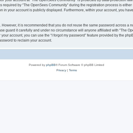
n for your account at “The OpenSees Community” is protected by data-protection laws
required by “The OpenSees Community” during the registration process is either m
n in your account is publicly displayed. Furthermore, within your account, you have 
re. However, it is recommended that you do not reuse the same password across a n
 guard it carefully and under no circumstance will anyone affiliated with “The O
 your account, you can use the “I forgot my password” feature provided by the phpB
assword to reclaim your account.
Powered by
phpBB
® Forum Software © phpBB Limited
Privacy
|
Terms