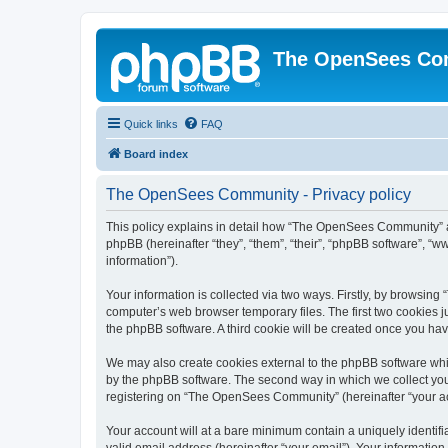
The OpenSees Co
Quick links
FAQ
Board index
The OpenSees Community - Privacy policy
This policy explains in detail how “The OpenSees Community” al
phpBB (hereinafter “they”, “them”, “their”, “phpBB software”, 
information”).
Your information is collected via two ways. Firstly, by browsi
computer’s web browser temporary files. The first two cookies ju
the phpBB software. A third cookie will be created once you h
We may also create cookies external to the phpBB software whi
by the phpBB software. The second way in which we collect your
registering on “The OpenSees Community” (hereinafter “your acco
Your account will at a bare minimum contain a uniquely identif