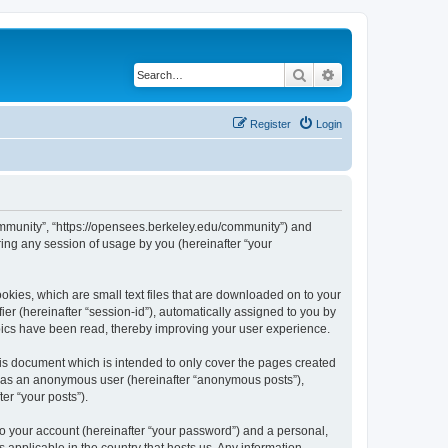
Search
Advanced search
Register
Login
ommunity”, “https://opensees.berkeley.edu/community”) and
ing any session of usage by you (hereinafter “your
kies, which are small text files that are downloaded on to your
ier (hereinafter “session-id”), automatically assigned to you by
pics have been read, thereby improving your user experience.
s document which is intended to only cover the pages created
ng as an anonymous user (hereinafter “anonymous posts”),
er “your posts”).
to your account (hereinafter “your password”) and a personal,