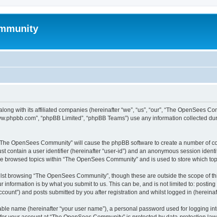
mmunity
ong with its affiliated companies (hereinafter “we”, “us”, “our”, “The OpenSees C
“www.phpbb.com”, “phpBB Limited”, “phpBB Teams”) use any information collected dur
ng “The OpenSees Community” will cause the phpBB software to create a number of coo
st contain a user identifier (hereinafter “user-id”) and an anonymous session identif
ave browsed topics within “The OpenSees Community” and is used to store which to
lst browsing “The OpenSees Community”, though these are outside the scope of thi
 information is by what you submit to us. This can be, and is not limited to: posti
unt”) and posts submitted by you after registration and whilst logged in (hereinaft
iable name (hereinafter “your user name”), a personal password used for logging in