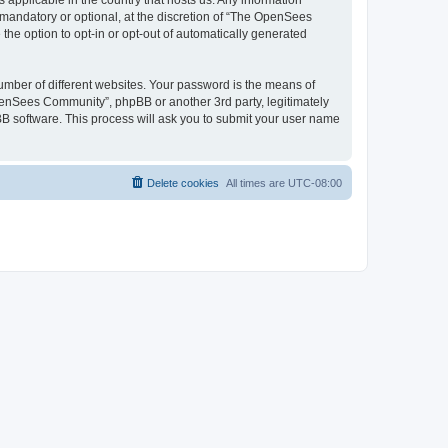
 applicable in the country that hosts us. Any information
andatory or optional, at the discretion of “The OpenSees
the option to opt-in or opt-out of automatically generated
umber of different websites. Your password is the means of
penSees Community”, phpBB or another 3rd party, legitimately
B software. This process will ask you to submit your user name
Delete cookies
All times are
UTC-08:00