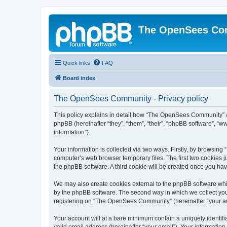
The OpenSees Co
Quick links
FAQ
Board index
The OpenSees Community - Privacy policy
This policy explains in detail how “The OpenSees Community” al
phpBB (hereinafter “they”, “them”, “their”, “phpBB software”, 
information”).
Your information is collected via two ways. Firstly, by browsi
computer’s web browser temporary files. The first two cookies ju
the phpBB software. A third cookie will be created once you h
We may also create cookies external to the phpBB software whi
by the phpBB software. The second way in which we collect your
registering on “The OpenSees Community” (hereinafter “your acco
Your account will at a bare minimum contain a uniquely identif