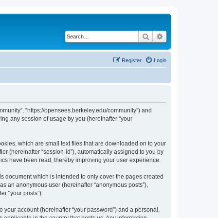
Search
Advanced search
Register
Login
ommunity”, “https://opensees.berkeley.edu/community”) and
ing any session of usage by you (hereinafter “your
kies, which are small text files that are downloaded on to your
ier (hereinafter “session-id”), automatically assigned to you by
pics have been read, thereby improving your user experience.
s document which is intended to only cover the pages created
ng as an anonymous user (hereinafter “anonymous posts”),
er “your posts”).
to your account (hereinafter “your password”) and a personal,