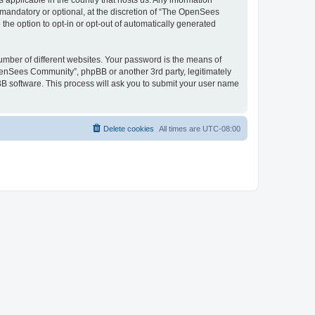
 applicable in the country that hosts us. Any information
andatory or optional, at the discretion of “The OpenSees
the option to opt-in or opt-out of automatically generated
umber of different websites. Your password is the means of
penSees Community”, phpBB or another 3rd party, legitimately
B software. This process will ask you to submit your user name
Delete cookies
All times are
UTC-08:00