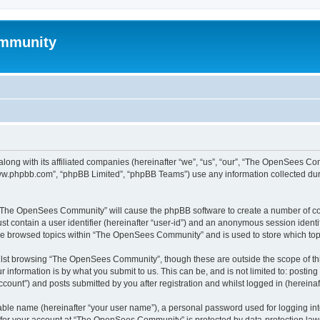
mmunity
ong with its affiliated companies (hereinafter “we”, “us”, “our”, “The OpenSees C
“www.phpbb.com”, “phpBB Limited”, “phpBB Teams”) use any information collected dur
ng “The OpenSees Community” will cause the phpBB software to create a number of coo
st contain a user identifier (hereinafter “user-id”) and an anonymous session identif
ave browsed topics within “The OpenSees Community” and is used to store which to
lst browsing “The OpenSees Community”, though these are outside the scope of thi
 information is by what you submit to us. This can be, and is not limited to: posti
unt”) and posts submitted by you after registration and whilst logged in (hereinaft
iable name (hereinafter “your user name”), a personal password used for logging in