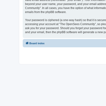
valid email address (hereinafter “your email”). Your informatio
beyond your user name, your password, and your email address 
Community”. In all cases, you have the option of what informatio
emails from the phpBB software.
Your password is ciphered (a one-way hash) so that it is secu
accessing your account at “The OpenSees Community”, so please
ask you for your password. Should you forget your password for
and your email, then the phpBB software will generate a new p
Board index