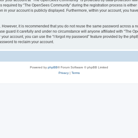
n for your account at “The OpenSees Community” is protected by data-protection laws
required by “The OpenSees Community” during the registration process is either m
n in your account is publicly displayed. Furthermore, within your account, you have 
re. However, it is recommended that you do not reuse the same password across a n
 guard it carefully and under no circumstance will anyone affiliated with “The O
 your account, you can use the “I forgot my password” feature provided by the phpB
assword to reclaim your account.
Powered by
phpBB
® Forum Software © phpBB Limited
Privacy
|
Terms