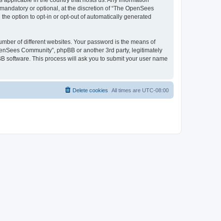
 applicable in the country that hosts us. Any information
andatory or optional, at the discretion of “The OpenSees
the option to opt-in or opt-out of automatically generated
umber of different websites. Your password is the means of
penSees Community”, phpBB or another 3rd party, legitimately
B software. This process will ask you to submit your user name
Delete cookies
All times are
UTC-08:00