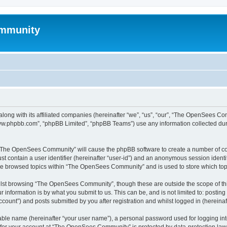
mmunity
ong with its affiliated companies (hereinafter “we”, “us”, “our”, “The OpenSees C
“www.phpbb.com”, “phpBB Limited”, “phpBB Teams”) use any information collected dur
ng “The OpenSees Community” will cause the phpBB software to create a number of coo
st contain a user identifier (hereinafter “user-id”) and an anonymous session identif
ave browsed topics within “The OpenSees Community” and is used to store which to
lst browsing “The OpenSees Community”, though these are outside the scope of thi
 information is by what you submit to us. This can be, and is not limited to: posti
unt”) and posts submitted by you after registration and whilst logged in (hereinaft
iable name (hereinafter “your user name”), a personal password used for logging in