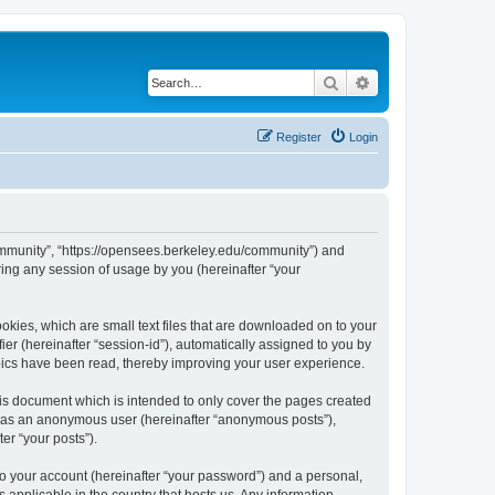
Search
Advanced search
Register
Login
ommunity”, “https://opensees.berkeley.edu/community”) and
ing any session of usage by you (hereinafter “your
kies, which are small text files that are downloaded on to your
ier (hereinafter “session-id”), automatically assigned to you by
pics have been read, thereby improving your user experience.
s document which is intended to only cover the pages created
ng as an anonymous user (hereinafter “anonymous posts”),
er “your posts”).
to your account (hereinafter “your password”) and a personal,