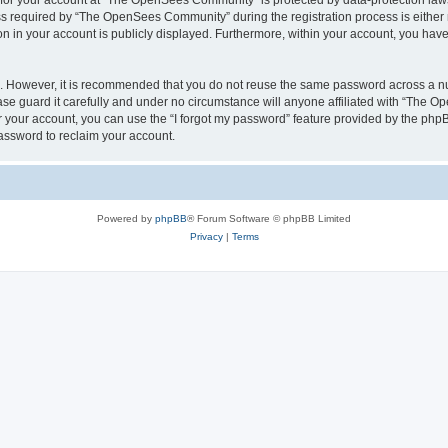
n for your account at “The OpenSees Community” is protected by data-protection laws
required by “The OpenSees Community” during the registration process is either m
n in your account is publicly displayed. Furthermore, within your account, you have 
re. However, it is recommended that you do not reuse the same password across a n
 guard it carefully and under no circumstance will anyone affiliated with “The O
 your account, you can use the “I forgot my password” feature provided by the phpB
assword to reclaim your account.
Powered by
phpBB
® Forum Software © phpBB Limited
Privacy
|
Terms