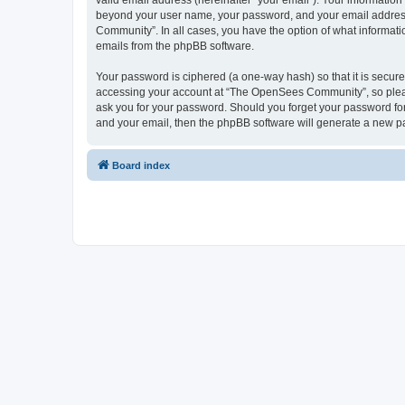
valid email address (hereinafter “your email”). Your informatio
beyond your user name, your password, and your email address 
Community”. In all cases, you have the option of what informatio
emails from the phpBB software.
Your password is ciphered (a one-way hash) so that it is secu
accessing your account at “The OpenSees Community”, so please
ask you for your password. Should you forget your password for
and your email, then the phpBB software will generate a new p
Board index