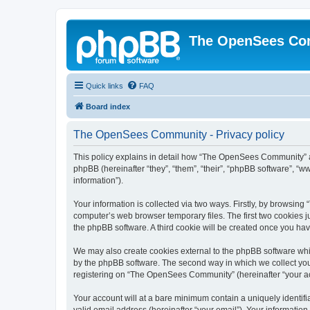
The OpenSees Co
Quick links
FAQ
Board index
The OpenSees Community - Privacy policy
This policy explains in detail how “The OpenSees Community” al
phpBB (hereinafter “they”, “them”, “their”, “phpBB software”, 
information”).
Your information is collected via two ways. Firstly, by browsi
computer’s web browser temporary files. The first two cookies ju
the phpBB software. A third cookie will be created once you h
We may also create cookies external to the phpBB software whi
by the phpBB software. The second way in which we collect your
registering on “The OpenSees Community” (hereinafter “your acco
Your account will at a bare minimum contain a uniquely identif