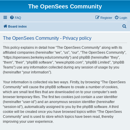
The OpenSees Community
FAQ
Register
Login
S
Board index
e
The OpenSees Community - Privacy policy
a
r
This policy explains in detail how “The OpenSees Community” along with its
affiliated companies (hereinafter “we”, “us”, “our”, “The OpenSees Community”,
c
“https://opensees.berkeley.edu/community”) and phpBB (hereinafter “they”,
h
“them”, “their”, “phpBB software”, “www.phpbb.com”, “phpBB Limited”, “phpBB
Teams”) use any information collected during any session of usage by you
(hereinafter “your information”).
Your information is collected via two ways. Firstly, by browsing “The OpenSees
Community” will cause the phpBB software to create a number of cookies,
which are small text files that are downloaded on to your computer’s web
browser temporary files. The first two cookies just contain a user identifier
(hereinafter “user-id”) and an anonymous session identifier (hereinafter
“session-id”), automatically assigned to you by the phpBB software. A third
cookie will be created once you have browsed topics within “The OpenSees
Community” and is used to store which topics have been read, thereby
improving your user experience.