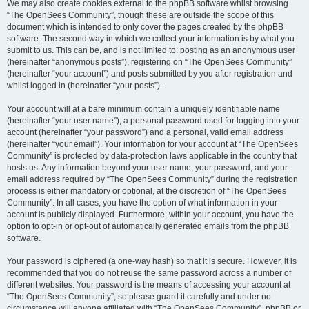
We may also create cookies external to the phpBB software whilst browsing
“The OpenSees Community”, though these are outside the scope of this
document which is intended to only cover the pages created by the phpBB
software. The second way in which we collect your information is by what you
submit to us. This can be, and is not limited to: posting as an anonymous user
(hereinafter “anonymous posts”), registering on “The OpenSees Community”
(hereinafter “your account”) and posts submitted by you after registration and
whilst logged in (hereinafter “your posts”).
Your account will at a bare minimum contain a uniquely identifiable name
(hereinafter “your user name”), a personal password used for logging into your
account (hereinafter “your password”) and a personal, valid email address
(hereinafter “your email”). Your information for your account at “The OpenSees
Community” is protected by data-protection laws applicable in the country that
hosts us. Any information beyond your user name, your password, and your
email address required by “The OpenSees Community” during the registration
process is either mandatory or optional, at the discretion of “The OpenSees
Community”. In all cases, you have the option of what information in your
account is publicly displayed. Furthermore, within your account, you have the
option to opt-in or opt-out of automatically generated emails from the phpBB
software.
Your password is ciphered (a one-way hash) so that it is secure. However, it is
recommended that you do not reuse the same password across a number of
different websites. Your password is the means of accessing your account at
“The OpenSees Community”, so please guard it carefully and under no
circumstance will anyone affiliated with “The OpenSees Community”, phpBB or