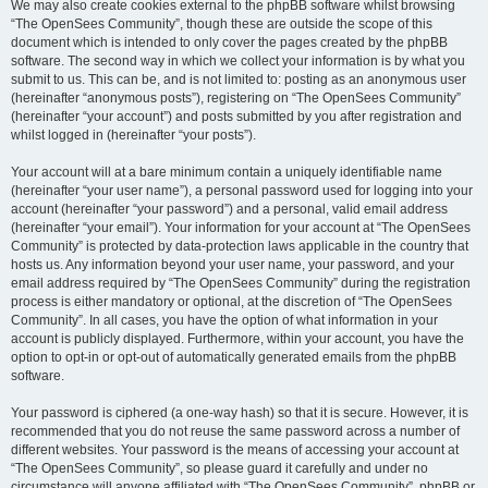
We may also create cookies external to the phpBB software whilst browsing
“The OpenSees Community”, though these are outside the scope of this
document which is intended to only cover the pages created by the phpBB
software. The second way in which we collect your information is by what you
submit to us. This can be, and is not limited to: posting as an anonymous user
(hereinafter “anonymous posts”), registering on “The OpenSees Community”
(hereinafter “your account”) and posts submitted by you after registration and
whilst logged in (hereinafter “your posts”).
Your account will at a bare minimum contain a uniquely identifiable name
(hereinafter “your user name”), a personal password used for logging into your
account (hereinafter “your password”) and a personal, valid email address
(hereinafter “your email”). Your information for your account at “The OpenSees
Community” is protected by data-protection laws applicable in the country that
hosts us. Any information beyond your user name, your password, and your
email address required by “The OpenSees Community” during the registration
process is either mandatory or optional, at the discretion of “The OpenSees
Community”. In all cases, you have the option of what information in your
account is publicly displayed. Furthermore, within your account, you have the
option to opt-in or opt-out of automatically generated emails from the phpBB
software.
Your password is ciphered (a one-way hash) so that it is secure. However, it is
recommended that you do not reuse the same password across a number of
different websites. Your password is the means of accessing your account at
“The OpenSees Community”, so please guard it carefully and under no
circumstance will anyone affiliated with “The OpenSees Community”, phpBB or