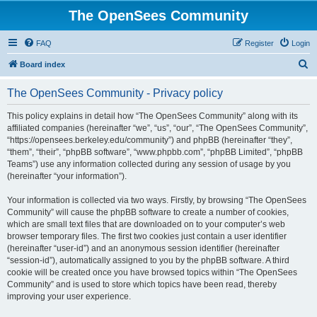
The OpenSees Community
FAQ
Register
Login
S
Board index
e
The OpenSees Community - Privacy policy
a
r
This policy explains in detail how “The OpenSees Community” along with its
affiliated companies (hereinafter “we”, “us”, “our”, “The OpenSees Community”,
c
“https://opensees.berkeley.edu/community”) and phpBB (hereinafter “they”,
h
“them”, “their”, “phpBB software”, “www.phpbb.com”, “phpBB Limited”, “phpBB
Teams”) use any information collected during any session of usage by you
(hereinafter “your information”).
Your information is collected via two ways. Firstly, by browsing “The OpenSees
Community” will cause the phpBB software to create a number of cookies,
which are small text files that are downloaded on to your computer’s web
browser temporary files. The first two cookies just contain a user identifier
(hereinafter “user-id”) and an anonymous session identifier (hereinafter
“session-id”), automatically assigned to you by the phpBB software. A third
cookie will be created once you have browsed topics within “The OpenSees
Community” and is used to store which topics have been read, thereby
improving your user experience.