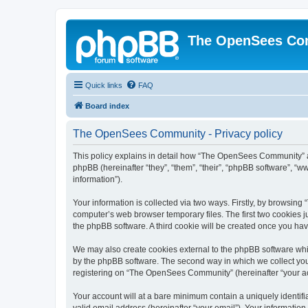
The OpenSees Co
Quick links
FAQ
Board index
The OpenSees Community - Privacy policy
This policy explains in detail how “The OpenSees Community” al
phpBB (hereinafter “they”, “them”, “their”, “phpBB software”, 
information”).
Your information is collected via two ways. Firstly, by browsi
computer’s web browser temporary files. The first two cookies ju
the phpBB software. A third cookie will be created once you h
We may also create cookies external to the phpBB software whi
by the phpBB software. The second way in which we collect your
registering on “The OpenSees Community” (hereinafter “your acco
Your account will at a bare minimum contain a uniquely identif