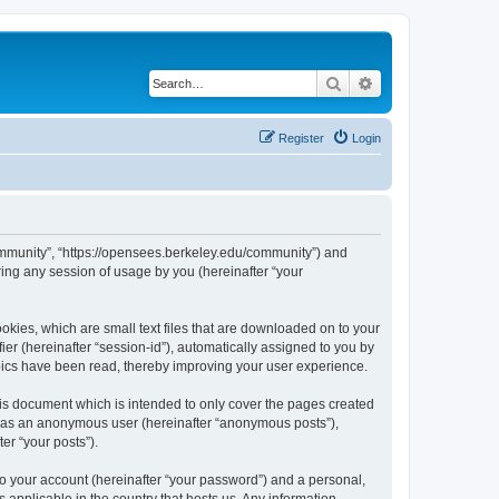
Search
Advanced search
Register
Login
ommunity”, “https://opensees.berkeley.edu/community”) and
ing any session of usage by you (hereinafter “your
kies, which are small text files that are downloaded on to your
ier (hereinafter “session-id”), automatically assigned to you by
pics have been read, thereby improving your user experience.
s document which is intended to only cover the pages created
ng as an anonymous user (hereinafter “anonymous posts”),
er “your posts”).
to your account (hereinafter “your password”) and a personal,