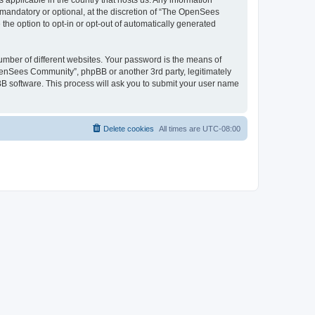
 applicable in the country that hosts us. Any information
andatory or optional, at the discretion of “The OpenSees
the option to opt-in or opt-out of automatically generated
umber of different websites. Your password is the means of
penSees Community”, phpBB or another 3rd party, legitimately
B software. This process will ask you to submit your user name
Delete cookies
All times are
UTC-08:00