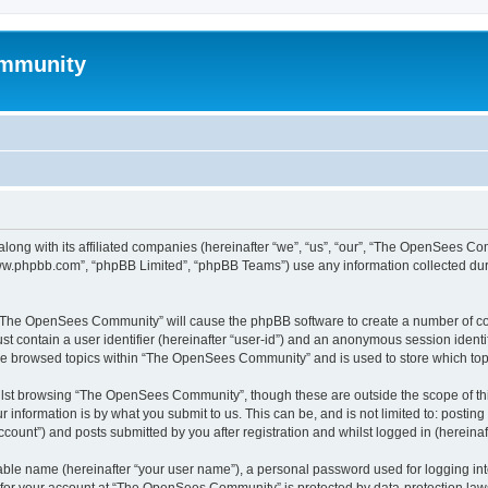
mmunity
ong with its affiliated companies (hereinafter “we”, “us”, “our”, “The OpenSees C
“www.phpbb.com”, “phpBB Limited”, “phpBB Teams”) use any information collected dur
ng “The OpenSees Community” will cause the phpBB software to create a number of coo
st contain a user identifier (hereinafter “user-id”) and an anonymous session identif
ave browsed topics within “The OpenSees Community” and is used to store which to
lst browsing “The OpenSees Community”, though these are outside the scope of thi
 information is by what you submit to us. This can be, and is not limited to: posti
unt”) and posts submitted by you after registration and whilst logged in (hereinaft
iable name (hereinafter “your user name”), a personal password used for logging in