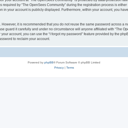
n for your account at “The OpenSees Community” is protected by data-protection laws
required by “The OpenSees Community” during the registration process is either m
n in your account is publicly displayed. Furthermore, within your account, you have 
re. However, it is recommended that you do not reuse the same password across a n
 guard it carefully and under no circumstance will anyone affiliated with “The O
 your account, you can use the “I forgot my password” feature provided by the phpB
assword to reclaim your account.
Powered by
phpBB
® Forum Software © phpBB Limited
Privacy
|
Terms