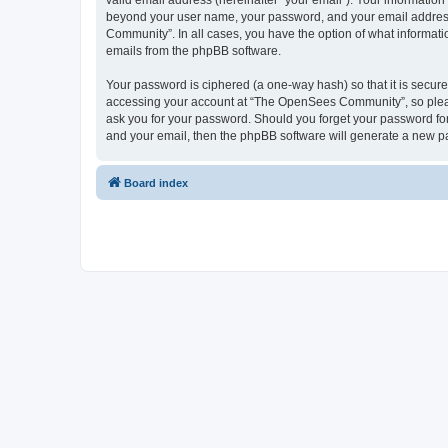
valid email address (hereinafter “your email”). Your informatio
beyond your user name, your password, and your email address 
Community”. In all cases, you have the option of what informatio
emails from the phpBB software.
Your password is ciphered (a one-way hash) so that it is secu
accessing your account at “The OpenSees Community”, so please
ask you for your password. Should you forget your password for
and your email, then the phpBB software will generate a new p
Board index