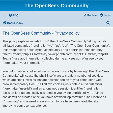
The OpenSees Community
FAQ
Register
Login
S
Board index
e
The OpenSees Community - Privacy policy
a
r
This policy explains in detail how “The OpenSees Community” along with its
affiliated companies (hereinafter “we”, “us”, “our”, “The OpenSees Community”,
c
“https://opensees.berkeley.edu/community”) and phpBB (hereinafter “they”,
h
“them”, “their”, “phpBB software”, “www.phpbb.com”, “phpBB Limited”, “phpBB
Teams”) use any information collected during any session of usage by you
(hereinafter “your information”).
Your information is collected via two ways. Firstly, by browsing “The OpenSees
Community” will cause the phpBB software to create a number of cookies,
which are small text files that are downloaded on to your computer’s web
browser temporary files. The first two cookies just contain a user identifier
(hereinafter “user-id”) and an anonymous session identifier (hereinafter
“session-id”), automatically assigned to you by the phpBB software. A third
cookie will be created once you have browsed topics within “The OpenSees
Community” and is used to store which topics have been read, thereby
improving your user experience.