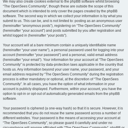
We may also create cookies external to the phpBB software whilst browsing
“The OpenSees Community”, though these are outside the scope of this
document which is intended to only cover the pages created by the phpBB
software. The second way in which we collect your information is by what you
submit to us. This can be, and is not limited to: posting as an anonymous user
(hereinafter “anonymous posts”), registering on “The OpenSees Community”
(hereinafter “your account”) and posts submitted by you after registration and
whilst logged in (hereinafter “your posts”).
Your account will at a bare minimum contain a uniquely identifiable name
(hereinafter “your user name”), a personal password used for logging into your
account (hereinafter “your password”) and a personal, valid email address
(hereinafter “your email”). Your information for your account at “The OpenSees
Community” is protected by data-protection laws applicable in the country that
hosts us. Any information beyond your user name, your password, and your
email address required by “The OpenSees Community” during the registration
process is either mandatory or optional, at the discretion of “The OpenSees
Community”. In all cases, you have the option of what information in your
account is publicly displayed. Furthermore, within your account, you have the
option to opt-in or opt-out of automatically generated emails from the phpBB
software.
Your password is ciphered (a one-way hash) so that it is secure. However, it is
recommended that you do not reuse the same password across a number of
different websites. Your password is the means of accessing your account at
“The OpenSees Community”, so please guard it carefully and under no
circumstance will anyone affiliated with “The OpenSees Community”, phpBB or