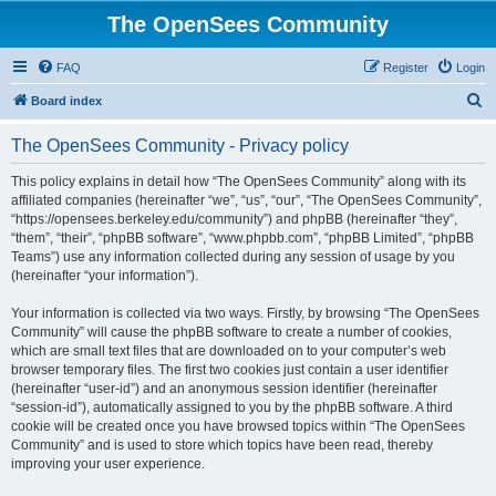
The OpenSees Community
FAQ
Register
Login
S
Board index
e
The OpenSees Community - Privacy policy
a
r
This policy explains in detail how “The OpenSees Community” along with its
affiliated companies (hereinafter “we”, “us”, “our”, “The OpenSees Community”,
c
“https://opensees.berkeley.edu/community”) and phpBB (hereinafter “they”,
h
“them”, “their”, “phpBB software”, “www.phpbb.com”, “phpBB Limited”, “phpBB
Teams”) use any information collected during any session of usage by you
(hereinafter “your information”).
Your information is collected via two ways. Firstly, by browsing “The OpenSees
Community” will cause the phpBB software to create a number of cookies,
which are small text files that are downloaded on to your computer’s web
browser temporary files. The first two cookies just contain a user identifier
(hereinafter “user-id”) and an anonymous session identifier (hereinafter
“session-id”), automatically assigned to you by the phpBB software. A third
cookie will be created once you have browsed topics within “The OpenSees
Community” and is used to store which topics have been read, thereby
improving your user experience.