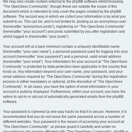
We may also create cookies external to the phpBB software whilst browsing
“The OpenSees Community”, though these are outside the scope of this
document which is intended to only cover the pages created by the phpBB
software. The second way in which we collect your information is by what you
submit to us. This can be, and is not limited to: posting as an anonymous user
(hereinafter “anonymous posts”), registering on “The OpenSees Community”
(hereinafter “your account”) and posts submitted by you after registration and
whilst logged in (hereinafter “your posts”).
Your account will at a bare minimum contain a uniquely identifiable name
(hereinafter “your user name”), a personal password used for logging into your
account (hereinafter “your password”) and a personal, valid email address
(hereinafter “your email”). Your information for your account at “The OpenSees
Community” is protected by data-protection laws applicable in the country that
hosts us. Any information beyond your user name, your password, and your
email address required by “The OpenSees Community” during the registration
process is either mandatory or optional, at the discretion of “The OpenSees
Community”. In all cases, you have the option of what information in your
account is publicly displayed. Furthermore, within your account, you have the
option to opt-in or opt-out of automatically generated emails from the phpBB
software.
Your password is ciphered (a one-way hash) so that it is secure. However, it is
recommended that you do not reuse the same password across a number of
different websites. Your password is the means of accessing your account at
“The OpenSees Community”, so please guard it carefully and under no
circumstance will anyone affiliated with “The OpenSees Community”, phpBB or