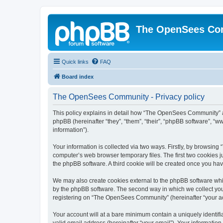
The OpenSees Co
Quick links
FAQ
Board index
The OpenSees Community - Privacy policy
This policy explains in detail how “The OpenSees Community” al
phpBB (hereinafter “they”, “them”, “their”, “phpBB software”, 
information”).
Your information is collected via two ways. Firstly, by browsi
computer’s web browser temporary files. The first two cookies ju
the phpBB software. A third cookie will be created once you h
We may also create cookies external to the phpBB software whi
by the phpBB software. The second way in which we collect your
registering on “The OpenSees Community” (hereinafter “your acco
Your account will at a bare minimum contain a uniquely identif