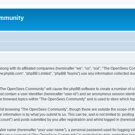
mmunity
ong with its affiliated companies (hereinafter “we”, “us”, “our”, “The OpenSees C
“www.phpbb.com”, “phpBB Limited”, “phpBB Teams”) use any information collected dur
ng “The OpenSees Community” will cause the phpBB software to create a number of coo
st contain a user identifier (hereinafter “user-id”) and an anonymous session identif
ave browsed topics within “The OpenSees Community” and is used to store which to
lst browsing “The OpenSees Community”, though these are outside the scope of thi
 information is by what you submit to us. This can be, and is not limited to: posti
unt”) and posts submitted by you after registration and whilst logged in (hereinaft
iable name (hereinafter “your user name”), a personal password used for logging in