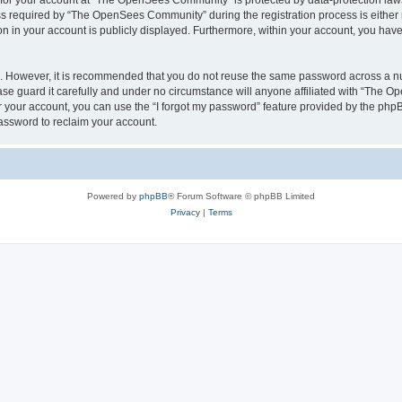
n for your account at “The OpenSees Community” is protected by data-protection laws
required by “The OpenSees Community” during the registration process is either m
n in your account is publicly displayed. Furthermore, within your account, you have 
re. However, it is recommended that you do not reuse the same password across a n
 guard it carefully and under no circumstance will anyone affiliated with “The O
 your account, you can use the “I forgot my password” feature provided by the phpB
assword to reclaim your account.
Powered by
phpBB
® Forum Software © phpBB Limited
Privacy
|
Terms