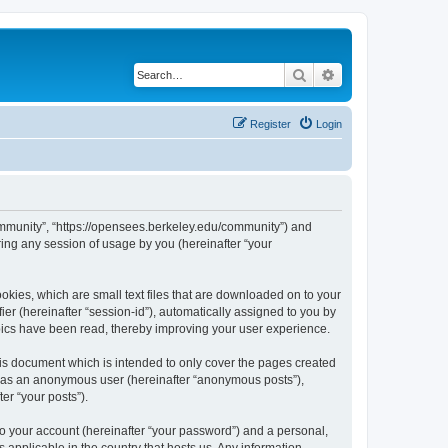
Search
Advanced search
Register
Login
ommunity”, “https://opensees.berkeley.edu/community”) and
ing any session of usage by you (hereinafter “your
kies, which are small text files that are downloaded on to your
ier (hereinafter “session-id”), automatically assigned to you by
pics have been read, thereby improving your user experience.
s document which is intended to only cover the pages created
ng as an anonymous user (hereinafter “anonymous posts”),
er “your posts”).
to your account (hereinafter “your password”) and a personal,