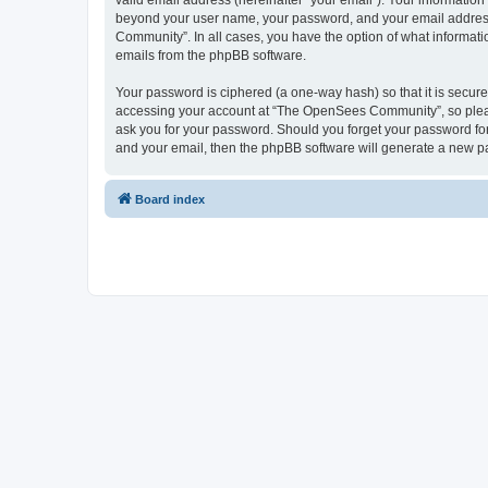
valid email address (hereinafter “your email”). Your informatio
beyond your user name, your password, and your email address 
Community”. In all cases, you have the option of what informatio
emails from the phpBB software.
Your password is ciphered (a one-way hash) so that it is secu
accessing your account at “The OpenSees Community”, so please
ask you for your password. Should you forget your password for
and your email, then the phpBB software will generate a new p
Board index