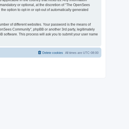
 applicable in the country that hosts us. Any information
andatory or optional, at the discretion of “The OpenSees
the option to opt-in or opt-out of automatically generated
umber of different websites. Your password is the means of
penSees Community”, phpBB or another 3rd party, legitimately
B software. This process will ask you to submit your user name
Delete cookies
All times are
UTC-08:00