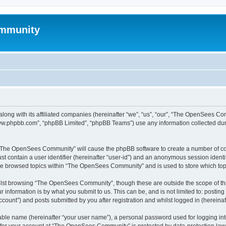
mmunity
ong with its affiliated companies (hereinafter “we”, “us”, “our”, “The OpenSees C
“www.phpbb.com”, “phpBB Limited”, “phpBB Teams”) use any information collected dur
ng “The OpenSees Community” will cause the phpBB software to create a number of coo
st contain a user identifier (hereinafter “user-id”) and an anonymous session identif
ave browsed topics within “The OpenSees Community” and is used to store which to
lst browsing “The OpenSees Community”, though these are outside the scope of thi
 information is by what you submit to us. This can be, and is not limited to: posti
unt”) and posts submitted by you after registration and whilst logged in (hereinaft
iable name (hereinafter “your user name”), a personal password used for logging in