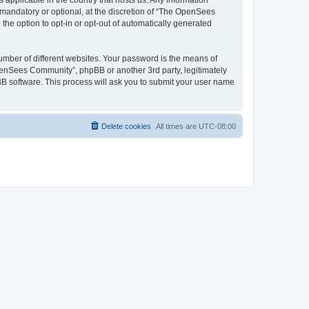
 applicable in the country that hosts us. Any information
andatory or optional, at the discretion of “The OpenSees
the option to opt-in or opt-out of automatically generated
umber of different websites. Your password is the means of
penSees Community”, phpBB or another 3rd party, legitimately
B software. This process will ask you to submit your user name
Delete cookies
All times are
UTC-08:00