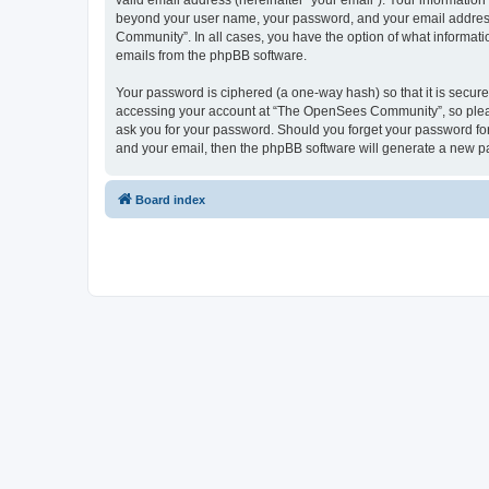
valid email address (hereinafter “your email”). Your informatio
beyond your user name, your password, and your email address 
Community”. In all cases, you have the option of what informatio
emails from the phpBB software.
Your password is ciphered (a one-way hash) so that it is secu
accessing your account at “The OpenSees Community”, so please
ask you for your password. Should you forget your password for
and your email, then the phpBB software will generate a new p
Board index