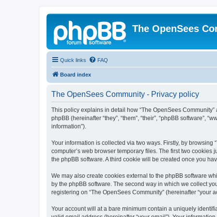
The OpenSees Co
Quick links
FAQ
Board index
The OpenSees Community - Privacy policy
This policy explains in detail how “The OpenSees Community” al
phpBB (hereinafter “they”, “them”, “their”, “phpBB software”, 
information”).
Your information is collected via two ways. Firstly, by browsi
computer’s web browser temporary files. The first two cookies ju
the phpBB software. A third cookie will be created once you h
We may also create cookies external to the phpBB software whi
by the phpBB software. The second way in which we collect your
registering on “The OpenSees Community” (hereinafter “your acco
Your account will at a bare minimum contain a uniquely identif