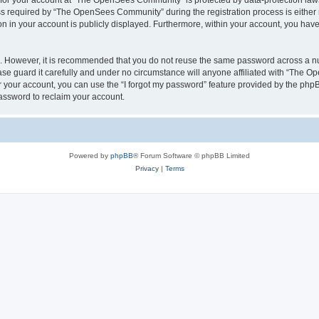
n for your account at “The OpenSees Community” is protected by data-protection laws
required by “The OpenSees Community” during the registration process is either m
n in your account is publicly displayed. Furthermore, within your account, you have 
re. However, it is recommended that you do not reuse the same password across a n
 guard it carefully and under no circumstance will anyone affiliated with “The O
 your account, you can use the “I forgot my password” feature provided by the phpB
assword to reclaim your account.
Powered by
phpBB
® Forum Software © phpBB Limited
Privacy
|
Terms