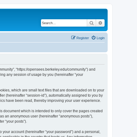
Search
Advanced search
Register
Login
ommunity”, “https://opensees.berkeley.edu/community”) and
ing any session of usage by you (hereinafter “your
kies, which are small text files that are downloaded on to your
ier (hereinafter “session-id”), automatically assigned to you by
pics have been read, thereby improving your user experience.
s document which is intended to only cover the pages created
ng as an anonymous user (hereinafter “anonymous posts”),
er “your posts”).
to your account (hereinafter “your password”) and a personal,