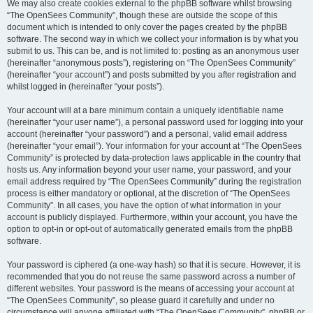
We may also create cookies external to the phpBB software whilst browsing
“The OpenSees Community”, though these are outside the scope of this
document which is intended to only cover the pages created by the phpBB
software. The second way in which we collect your information is by what you
submit to us. This can be, and is not limited to: posting as an anonymous user
(hereinafter “anonymous posts”), registering on “The OpenSees Community”
(hereinafter “your account”) and posts submitted by you after registration and
whilst logged in (hereinafter “your posts”).
Your account will at a bare minimum contain a uniquely identifiable name
(hereinafter “your user name”), a personal password used for logging into your
account (hereinafter “your password”) and a personal, valid email address
(hereinafter “your email”). Your information for your account at “The OpenSees
Community” is protected by data-protection laws applicable in the country that
hosts us. Any information beyond your user name, your password, and your
email address required by “The OpenSees Community” during the registration
process is either mandatory or optional, at the discretion of “The OpenSees
Community”. In all cases, you have the option of what information in your
account is publicly displayed. Furthermore, within your account, you have the
option to opt-in or opt-out of automatically generated emails from the phpBB
software.
Your password is ciphered (a one-way hash) so that it is secure. However, it is
recommended that you do not reuse the same password across a number of
different websites. Your password is the means of accessing your account at
“The OpenSees Community”, so please guard it carefully and under no
circumstance will anyone affiliated with “The OpenSees Community”, phpBB or