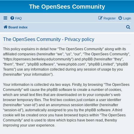
The OpenSees Community
FAQ
Register
Login
S
Board index
e
The OpenSees Community - Privacy policy
a
r
This policy explains in detail how “The OpenSees Community” along with its
affiliated companies (hereinafter “we”, “us”, “our”, “The OpenSees Community”,
c
“https://opensees.berkeley.edu/community”) and phpBB (hereinafter “they”,
h
“them”, “their”, “phpBB software”, “www.phpbb.com”, “phpBB Limited”, “phpBB
Teams”) use any information collected during any session of usage by you
(hereinafter “your information”).
Your information is collected via two ways. Firstly, by browsing “The OpenSees
Community” will cause the phpBB software to create a number of cookies,
which are small text files that are downloaded on to your computer’s web
browser temporary files. The first two cookies just contain a user identifier
(hereinafter “user-id”) and an anonymous session identifier (hereinafter
“session-id”), automatically assigned to you by the phpBB software. A third
cookie will be created once you have browsed topics within “The OpenSees
Community” and is used to store which topics have been read, thereby
improving your user experience.