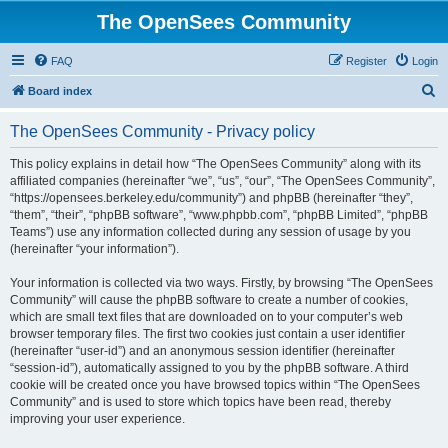
The OpenSees Community
FAQ
Register
Login
S
Board index
e
The OpenSees Community - Privacy policy
a
r
This policy explains in detail how “The OpenSees Community” along with its
affiliated companies (hereinafter “we”, “us”, “our”, “The OpenSees Community”,
c
“https://opensees.berkeley.edu/community”) and phpBB (hereinafter “they”,
h
“them”, “their”, “phpBB software”, “www.phpbb.com”, “phpBB Limited”, “phpBB
Teams”) use any information collected during any session of usage by you
(hereinafter “your information”).
Your information is collected via two ways. Firstly, by browsing “The OpenSees
Community” will cause the phpBB software to create a number of cookies,
which are small text files that are downloaded on to your computer’s web
browser temporary files. The first two cookies just contain a user identifier
(hereinafter “user-id”) and an anonymous session identifier (hereinafter
“session-id”), automatically assigned to you by the phpBB software. A third
cookie will be created once you have browsed topics within “The OpenSees
Community” and is used to store which topics have been read, thereby
improving your user experience.