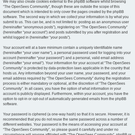
We may also create cookies external to the phpBB software whilst browsing
“The OpenSees Community”, though these are outside the scope of this
document which is intended to only cover the pages created by the phpBB
software. The second way in which we collect your information is by what you
submit to us. This can be, and is not limited to: posting as an anonymous user
(hereinafter “anonymous posts”), registering on “The OpenSees Community”
(hereinafter “your account”) and posts submitted by you after registration and
whilst logged in (hereinafter “your posts”).
Your account will at a bare minimum contain a uniquely identifiable name
(hereinafter “your user name”), a personal password used for logging into your
account (hereinafter “your password”) and a personal, valid email address
(hereinafter “your email”). Your information for your account at “The OpenSees
Community” is protected by data-protection laws applicable in the country that
hosts us. Any information beyond your user name, your password, and your
email address required by “The OpenSees Community” during the registration
process is either mandatory or optional, at the discretion of “The OpenSees
Community”. In all cases, you have the option of what information in your
account is publicly displayed. Furthermore, within your account, you have the
option to opt-in or opt-out of automatically generated emails from the phpBB
software.
Your password is ciphered (a one-way hash) so that it is secure. However, it is
recommended that you do not reuse the same password across a number of
different websites. Your password is the means of accessing your account at
“The OpenSees Community”, so please guard it carefully and under no
circumstance will anyone affiliated with “The OpenSees Community”, phpBB or