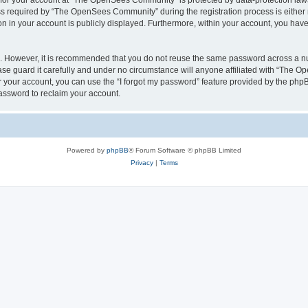
n for your account at “The OpenSees Community” is protected by data-protection laws
required by “The OpenSees Community” during the registration process is either m
n in your account is publicly displayed. Furthermore, within your account, you have 
re. However, it is recommended that you do not reuse the same password across a n
 guard it carefully and under no circumstance will anyone affiliated with “The O
 your account, you can use the “I forgot my password” feature provided by the phpB
assword to reclaim your account.
Powered by
phpBB
® Forum Software © phpBB Limited
Privacy
|
Terms