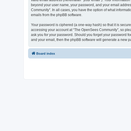
valid email address (hereinafter “your email”). Your informatio
beyond your user name, your password, and your email address 
Community”. In all cases, you have the option of what informatio
emails from the phpBB software.
Your password is ciphered (a one-way hash) so that it is secu
accessing your account at “The OpenSees Community”, so please
ask you for your password. Should you forget your password for
and your email, then the phpBB software will generate a new p
Board index