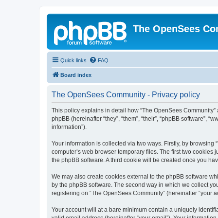
The OpenSees Co
Quick links
FAQ
Board index
The OpenSees Community - Privacy policy
This policy explains in detail how “The OpenSees Community” al
phpBB (hereinafter “they”, “them”, “their”, “phpBB software”, 
information”).
Your information is collected via two ways. Firstly, by browsi
computer’s web browser temporary files. The first two cookies ju
the phpBB software. A third cookie will be created once you h
We may also create cookies external to the phpBB software whi
by the phpBB software. The second way in which we collect your
registering on “The OpenSees Community” (hereinafter “your acco
Your account will at a bare minimum contain a uniquely identif