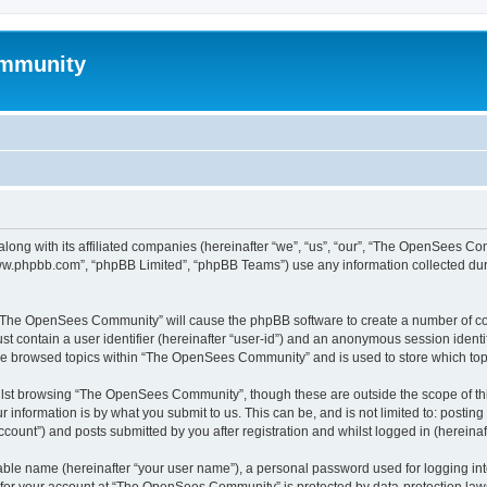
mmunity
ong with its affiliated companies (hereinafter “we”, “us”, “our”, “The OpenSees C
“www.phpbb.com”, “phpBB Limited”, “phpBB Teams”) use any information collected dur
ng “The OpenSees Community” will cause the phpBB software to create a number of coo
st contain a user identifier (hereinafter “user-id”) and an anonymous session identif
ave browsed topics within “The OpenSees Community” and is used to store which to
lst browsing “The OpenSees Community”, though these are outside the scope of thi
 information is by what you submit to us. This can be, and is not limited to: posti
unt”) and posts submitted by you after registration and whilst logged in (hereinaft
iable name (hereinafter “your user name”), a personal password used for logging in