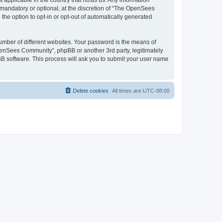
 applicable in the country that hosts us. Any information
andatory or optional, at the discretion of “The OpenSees
the option to opt-in or opt-out of automatically generated
umber of different websites. Your password is the means of
penSees Community”, phpBB or another 3rd party, legitimately
B software. This process will ask you to submit your user name
Delete cookies
All times are
UTC-08:00