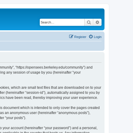
Search
Advanced search
Register
Login
ommunity”, “https://opensees.berkeley.edu/community”) and
ing any session of usage by you (hereinafter “your
kies, which are small text files that are downloaded on to your
ier (hereinafter “session-id”), automatically assigned to you by
pics have been read, thereby improving your user experience.
s document which is intended to only cover the pages created
ng as an anonymous user (hereinafter “anonymous posts”),
er “your posts”).
to your account (hereinafter “your password”) and a personal,