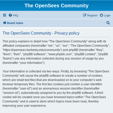
The OpenSees Community
FAQ
Register
Login
S
Board index
e
The OpenSees Community - Privacy policy
a
r
This policy explains in detail how “The OpenSees Community” along with its
affiliated companies (hereinafter “we”, “us”, “our”, “The OpenSees Community”,
c
“https://opensees.berkeley.edu/community”) and phpBB (hereinafter “they”,
h
“them”, “their”, “phpBB software”, “www.phpbb.com”, “phpBB Limited”, “phpBB
Teams”) use any information collected during any session of usage by you
(hereinafter “your information”).
Your information is collected via two ways. Firstly, by browsing “The OpenSees
Community” will cause the phpBB software to create a number of cookies,
which are small text files that are downloaded on to your computer’s web
browser temporary files. The first two cookies just contain a user identifier
(hereinafter “user-id”) and an anonymous session identifier (hereinafter
“session-id”), automatically assigned to you by the phpBB software. A third
cookie will be created once you have browsed topics within “The OpenSees
Community” and is used to store which topics have been read, thereby
improving your user experience.