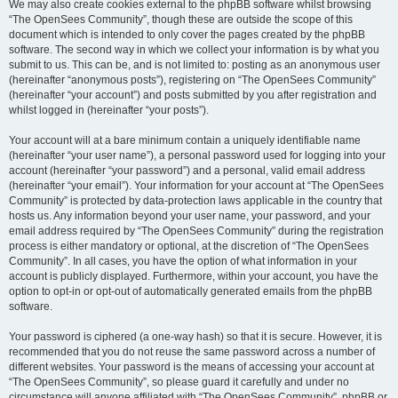
We may also create cookies external to the phpBB software whilst browsing
“The OpenSees Community”, though these are outside the scope of this
document which is intended to only cover the pages created by the phpBB
software. The second way in which we collect your information is by what you
submit to us. This can be, and is not limited to: posting as an anonymous user
(hereinafter “anonymous posts”), registering on “The OpenSees Community”
(hereinafter “your account”) and posts submitted by you after registration and
whilst logged in (hereinafter “your posts”).
Your account will at a bare minimum contain a uniquely identifiable name
(hereinafter “your user name”), a personal password used for logging into your
account (hereinafter “your password”) and a personal, valid email address
(hereinafter “your email”). Your information for your account at “The OpenSees
Community” is protected by data-protection laws applicable in the country that
hosts us. Any information beyond your user name, your password, and your
email address required by “The OpenSees Community” during the registration
process is either mandatory or optional, at the discretion of “The OpenSees
Community”. In all cases, you have the option of what information in your
account is publicly displayed. Furthermore, within your account, you have the
option to opt-in or opt-out of automatically generated emails from the phpBB
software.
Your password is ciphered (a one-way hash) so that it is secure. However, it is
recommended that you do not reuse the same password across a number of
different websites. Your password is the means of accessing your account at
“The OpenSees Community”, so please guard it carefully and under no
circumstance will anyone affiliated with “The OpenSees Community”, phpBB or