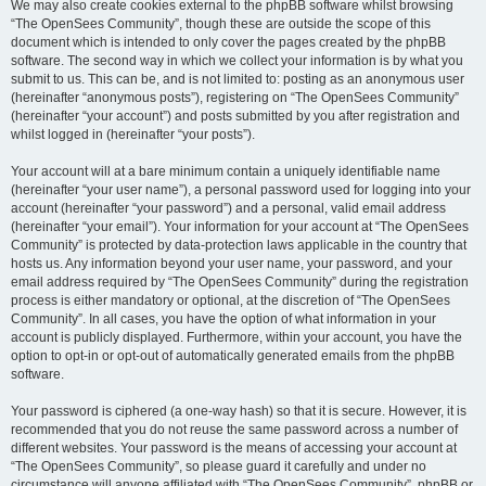
We may also create cookies external to the phpBB software whilst browsing
“The OpenSees Community”, though these are outside the scope of this
document which is intended to only cover the pages created by the phpBB
software. The second way in which we collect your information is by what you
submit to us. This can be, and is not limited to: posting as an anonymous user
(hereinafter “anonymous posts”), registering on “The OpenSees Community”
(hereinafter “your account”) and posts submitted by you after registration and
whilst logged in (hereinafter “your posts”).
Your account will at a bare minimum contain a uniquely identifiable name
(hereinafter “your user name”), a personal password used for logging into your
account (hereinafter “your password”) and a personal, valid email address
(hereinafter “your email”). Your information for your account at “The OpenSees
Community” is protected by data-protection laws applicable in the country that
hosts us. Any information beyond your user name, your password, and your
email address required by “The OpenSees Community” during the registration
process is either mandatory or optional, at the discretion of “The OpenSees
Community”. In all cases, you have the option of what information in your
account is publicly displayed. Furthermore, within your account, you have the
option to opt-in or opt-out of automatically generated emails from the phpBB
software.
Your password is ciphered (a one-way hash) so that it is secure. However, it is
recommended that you do not reuse the same password across a number of
different websites. Your password is the means of accessing your account at
“The OpenSees Community”, so please guard it carefully and under no
circumstance will anyone affiliated with “The OpenSees Community”, phpBB or