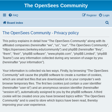
The OpenSees Community
FAQ
Register
Login
S
Board index
e
The OpenSees Community - Privacy policy
a
r
This policy explains in detail how “The OpenSees Community” along with its
affiliated companies (hereinafter “we”, “us”, “our”, “The OpenSees Community”,
c
“https://opensees.berkeley.edu/community”) and phpBB (hereinafter “they”,
h
“them”, “their”, “phpBB software”, “www.phpbb.com”, “phpBB Limited”, “phpBB
Teams”) use any information collected during any session of usage by you
(hereinafter “your information”).
Your information is collected via two ways. Firstly, by browsing “The OpenSees
Community” will cause the phpBB software to create a number of cookies,
which are small text files that are downloaded on to your computer’s web
browser temporary files. The first two cookies just contain a user identifier
(hereinafter “user-id”) and an anonymous session identifier (hereinafter
“session-id”), automatically assigned to you by the phpBB software. A third
cookie will be created once you have browsed topics within “The OpenSees
Community” and is used to store which topics have been read, thereby
improving your user experience.