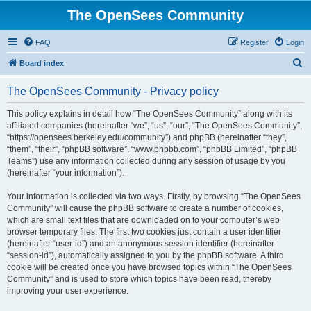
The OpenSees Community
FAQ
Register
Login
S
Board index
e
The OpenSees Community - Privacy policy
a
r
This policy explains in detail how “The OpenSees Community” along with its
affiliated companies (hereinafter “we”, “us”, “our”, “The OpenSees Community”,
c
“https://opensees.berkeley.edu/community”) and phpBB (hereinafter “they”,
h
“them”, “their”, “phpBB software”, “www.phpbb.com”, “phpBB Limited”, “phpBB
Teams”) use any information collected during any session of usage by you
(hereinafter “your information”).
Your information is collected via two ways. Firstly, by browsing “The OpenSees
Community” will cause the phpBB software to create a number of cookies,
which are small text files that are downloaded on to your computer’s web
browser temporary files. The first two cookies just contain a user identifier
(hereinafter “user-id”) and an anonymous session identifier (hereinafter
“session-id”), automatically assigned to you by the phpBB software. A third
cookie will be created once you have browsed topics within “The OpenSees
Community” and is used to store which topics have been read, thereby
improving your user experience.