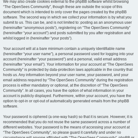
We may also create cookies external to the phpBB software whilst browsing
“The OpenSees Community”, though these are outside the scope of this
document which is intended to only cover the pages created by the phpBB
software. The second way in which we collect your information is by what you
submit to us. This can be, and is not limited to: posting as an anonymous user
(hereinafter “anonymous posts”), registering on “The OpenSees Community”
(hereinafter “your account”) and posts submitted by you after registration and
whilst logged in (hereinafter “your posts”).
Your account will at a bare minimum contain a uniquely identifiable name
(hereinafter “your user name”), a personal password used for logging into your
account (hereinafter “your password”) and a personal, valid email address
(hereinafter “your email”). Your information for your account at “The OpenSees
Community” is protected by data-protection laws applicable in the country that
hosts us. Any information beyond your user name, your password, and your
email address required by “The OpenSees Community” during the registration
process is either mandatory or optional, at the discretion of “The OpenSees
Community”. In all cases, you have the option of what information in your
account is publicly displayed. Furthermore, within your account, you have the
option to opt-in or opt-out of automatically generated emails from the phpBB
software.
Your password is ciphered (a one-way hash) so that it is secure. However, it is
recommended that you do not reuse the same password across a number of
different websites. Your password is the means of accessing your account at
“The OpenSees Community”, so please guard it carefully and under no
circumstance will anyone affiliated with “The OpenSees Community”, phpBB or