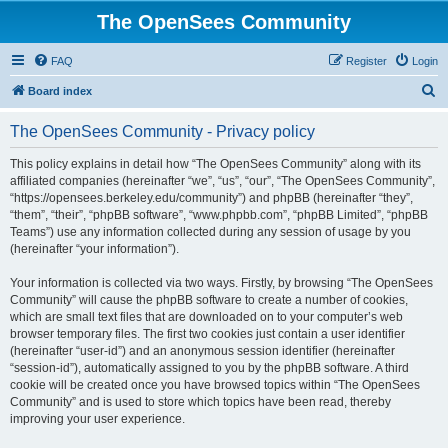
The OpenSees Community
FAQ
Register
Login
S
Board index
e
The OpenSees Community - Privacy policy
a
r
This policy explains in detail how “The OpenSees Community” along with its
affiliated companies (hereinafter “we”, “us”, “our”, “The OpenSees Community”,
c
“https://opensees.berkeley.edu/community”) and phpBB (hereinafter “they”,
h
“them”, “their”, “phpBB software”, “www.phpbb.com”, “phpBB Limited”, “phpBB
Teams”) use any information collected during any session of usage by you
(hereinafter “your information”).
Your information is collected via two ways. Firstly, by browsing “The OpenSees
Community” will cause the phpBB software to create a number of cookies,
which are small text files that are downloaded on to your computer’s web
browser temporary files. The first two cookies just contain a user identifier
(hereinafter “user-id”) and an anonymous session identifier (hereinafter
“session-id”), automatically assigned to you by the phpBB software. A third
cookie will be created once you have browsed topics within “The OpenSees
Community” and is used to store which topics have been read, thereby
improving your user experience.