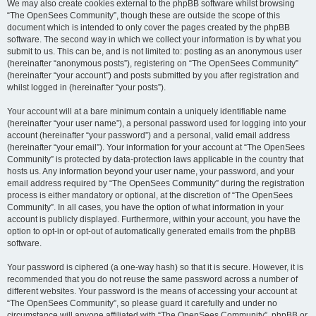
We may also create cookies external to the phpBB software whilst browsing
“The OpenSees Community”, though these are outside the scope of this
document which is intended to only cover the pages created by the phpBB
software. The second way in which we collect your information is by what you
submit to us. This can be, and is not limited to: posting as an anonymous user
(hereinafter “anonymous posts”), registering on “The OpenSees Community”
(hereinafter “your account”) and posts submitted by you after registration and
whilst logged in (hereinafter “your posts”).
Your account will at a bare minimum contain a uniquely identifiable name
(hereinafter “your user name”), a personal password used for logging into your
account (hereinafter “your password”) and a personal, valid email address
(hereinafter “your email”). Your information for your account at “The OpenSees
Community” is protected by data-protection laws applicable in the country that
hosts us. Any information beyond your user name, your password, and your
email address required by “The OpenSees Community” during the registration
process is either mandatory or optional, at the discretion of “The OpenSees
Community”. In all cases, you have the option of what information in your
account is publicly displayed. Furthermore, within your account, you have the
option to opt-in or opt-out of automatically generated emails from the phpBB
software.
Your password is ciphered (a one-way hash) so that it is secure. However, it is
recommended that you do not reuse the same password across a number of
different websites. Your password is the means of accessing your account at
“The OpenSees Community”, so please guard it carefully and under no
circumstance will anyone affiliated with “The OpenSees Community”, phpBB or