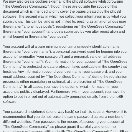
We may also create cookies external to the phpBB software whilst browsing
“The OpenSees Community”, though these are outside the scope of this
document which is intended to only cover the pages created by the phpBB
software. The second way in which we collect your information is by what you
submit to us. This can be, and is not limited to: posting as an anonymous user
(hereinafter “anonymous posts”), registering on “The OpenSees Community”
(hereinafter “your account”) and posts submitted by you after registration and
whilst logged in (hereinafter “your posts”).
Your account will at a bare minimum contain a uniquely identifiable name
(hereinafter “your user name”), a personal password used for logging into your
account (hereinafter “your password”) and a personal, valid email address
(hereinafter “your email”). Your information for your account at “The OpenSees
Community” is protected by data-protection laws applicable in the country that
hosts us. Any information beyond your user name, your password, and your
email address required by “The OpenSees Community” during the registration
process is either mandatory or optional, at the discretion of “The OpenSees
Community”. In all cases, you have the option of what information in your
account is publicly displayed. Furthermore, within your account, you have the
option to opt-in or opt-out of automatically generated emails from the phpBB
software.
Your password is ciphered (a one-way hash) so that it is secure. However, it is
recommended that you do not reuse the same password across a number of
different websites. Your password is the means of accessing your account at
“The OpenSees Community”, so please guard it carefully and under no
circumstance will anyone affiliated with “The OpenSees Community”, phpBB or