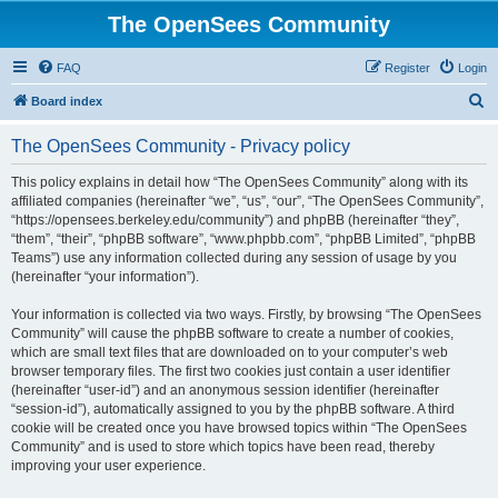
The OpenSees Community
FAQ
Register
Login
S
Board index
e
The OpenSees Community - Privacy policy
a
r
This policy explains in detail how “The OpenSees Community” along with its
affiliated companies (hereinafter “we”, “us”, “our”, “The OpenSees Community”,
c
“https://opensees.berkeley.edu/community”) and phpBB (hereinafter “they”,
h
“them”, “their”, “phpBB software”, “www.phpbb.com”, “phpBB Limited”, “phpBB
Teams”) use any information collected during any session of usage by you
(hereinafter “your information”).
Your information is collected via two ways. Firstly, by browsing “The OpenSees
Community” will cause the phpBB software to create a number of cookies,
which are small text files that are downloaded on to your computer’s web
browser temporary files. The first two cookies just contain a user identifier
(hereinafter “user-id”) and an anonymous session identifier (hereinafter
“session-id”), automatically assigned to you by the phpBB software. A third
cookie will be created once you have browsed topics within “The OpenSees
Community” and is used to store which topics have been read, thereby
improving your user experience.