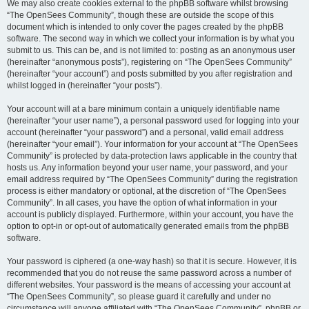
We may also create cookies external to the phpBB software whilst browsing
“The OpenSees Community”, though these are outside the scope of this
document which is intended to only cover the pages created by the phpBB
software. The second way in which we collect your information is by what you
submit to us. This can be, and is not limited to: posting as an anonymous user
(hereinafter “anonymous posts”), registering on “The OpenSees Community”
(hereinafter “your account”) and posts submitted by you after registration and
whilst logged in (hereinafter “your posts”).
Your account will at a bare minimum contain a uniquely identifiable name
(hereinafter “your user name”), a personal password used for logging into your
account (hereinafter “your password”) and a personal, valid email address
(hereinafter “your email”). Your information for your account at “The OpenSees
Community” is protected by data-protection laws applicable in the country that
hosts us. Any information beyond your user name, your password, and your
email address required by “The OpenSees Community” during the registration
process is either mandatory or optional, at the discretion of “The OpenSees
Community”. In all cases, you have the option of what information in your
account is publicly displayed. Furthermore, within your account, you have the
option to opt-in or opt-out of automatically generated emails from the phpBB
software.
Your password is ciphered (a one-way hash) so that it is secure. However, it is
recommended that you do not reuse the same password across a number of
different websites. Your password is the means of accessing your account at
“The OpenSees Community”, so please guard it carefully and under no
circumstance will anyone affiliated with “The OpenSees Community”, phpBB or