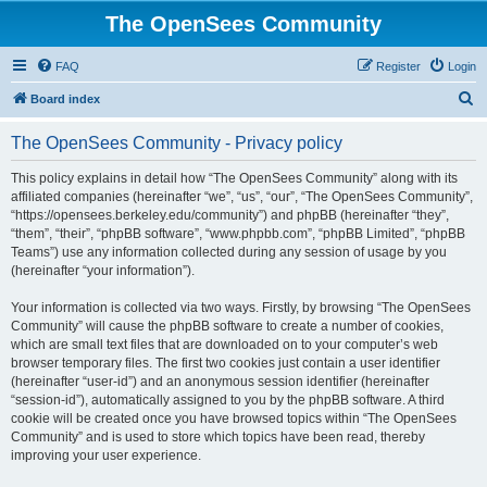
The OpenSees Community
FAQ
Register
Login
S
Board index
e
The OpenSees Community - Privacy policy
a
r
This policy explains in detail how “The OpenSees Community” along with its
affiliated companies (hereinafter “we”, “us”, “our”, “The OpenSees Community”,
c
“https://opensees.berkeley.edu/community”) and phpBB (hereinafter “they”,
h
“them”, “their”, “phpBB software”, “www.phpbb.com”, “phpBB Limited”, “phpBB
Teams”) use any information collected during any session of usage by you
(hereinafter “your information”).
Your information is collected via two ways. Firstly, by browsing “The OpenSees
Community” will cause the phpBB software to create a number of cookies,
which are small text files that are downloaded on to your computer’s web
browser temporary files. The first two cookies just contain a user identifier
(hereinafter “user-id”) and an anonymous session identifier (hereinafter
“session-id”), automatically assigned to you by the phpBB software. A third
cookie will be created once you have browsed topics within “The OpenSees
Community” and is used to store which topics have been read, thereby
improving your user experience.