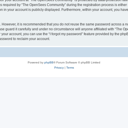
n for your account at “The OpenSees Community” is protected by data-protection laws
required by “The OpenSees Community” during the registration process is either m
n in your account is publicly displayed. Furthermore, within your account, you have 
re. However, it is recommended that you do not reuse the same password across a n
 guard it carefully and under no circumstance will anyone affiliated with “The O
 your account, you can use the “I forgot my password” feature provided by the phpB
assword to reclaim your account.
Powered by
phpBB
® Forum Software © phpBB Limited
Privacy
|
Terms