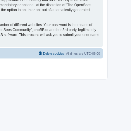
 applicable in the country that hosts us. Any information
andatory or optional, at the discretion of “The OpenSees
the option to opt-in or opt-out of automatically generated
umber of different websites. Your password is the means of
penSees Community”, phpBB or another 3rd party, legitimately
B software. This process will ask you to submit your user name
Delete cookies
All times are
UTC-08:00