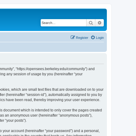
Search
Advanced search
Register
Login
ommunity”, “https://opensees.berkeley.edu/community”) and
ing any session of usage by you (hereinafter “your
kies, which are small text files that are downloaded on to your
ier (hereinafter “session-id”), automatically assigned to you by
pics have been read, thereby improving your user experience.
s document which is intended to only cover the pages created
ng as an anonymous user (hereinafter “anonymous posts”),
er “your posts”).
to your account (hereinafter “your password”) and a personal,