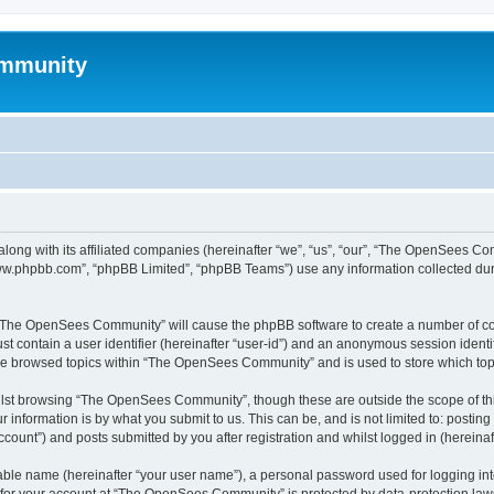
mmunity
ong with its affiliated companies (hereinafter “we”, “us”, “our”, “The OpenSees C
“www.phpbb.com”, “phpBB Limited”, “phpBB Teams”) use any information collected dur
ng “The OpenSees Community” will cause the phpBB software to create a number of coo
st contain a user identifier (hereinafter “user-id”) and an anonymous session identif
ave browsed topics within “The OpenSees Community” and is used to store which to
lst browsing “The OpenSees Community”, though these are outside the scope of thi
 information is by what you submit to us. This can be, and is not limited to: posti
unt”) and posts submitted by you after registration and whilst logged in (hereinaft
iable name (hereinafter “your user name”), a personal password used for logging in