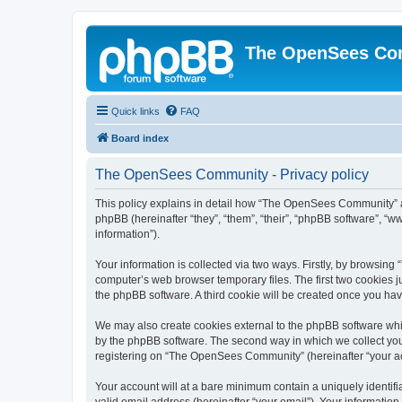
The OpenSees Co
Quick links
FAQ
Board index
The OpenSees Community - Privacy policy
This policy explains in detail how “The OpenSees Community” al
phpBB (hereinafter “they”, “them”, “their”, “phpBB software”, 
information”).
Your information is collected via two ways. Firstly, by browsi
computer’s web browser temporary files. The first two cookies ju
the phpBB software. A third cookie will be created once you h
We may also create cookies external to the phpBB software whi
by the phpBB software. The second way in which we collect your
registering on “The OpenSees Community” (hereinafter “your acco
Your account will at a bare minimum contain a uniquely identif