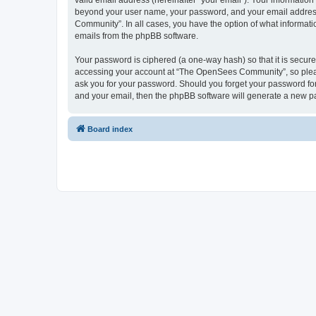
valid email address (hereinafter “your email”). Your informatio
beyond your user name, your password, and your email address 
Community”. In all cases, you have the option of what informatio
emails from the phpBB software.
Your password is ciphered (a one-way hash) so that it is secu
accessing your account at “The OpenSees Community”, so please
ask you for your password. Should you forget your password for
and your email, then the phpBB software will generate a new p
Board index