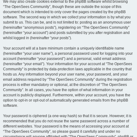
We may also create cookies external to the phpBB software whilst browsing
“The OpenSees Community”, though these are outside the scope of this
document which is intended to only cover the pages created by the phpBB
software. The second way in which we collect your information is by what you
submit to us. This can be, and is not limited to: posting as an anonymous user
(hereinafter “anonymous posts”), registering on “The OpenSees Community”
(hereinafter “your account”) and posts submitted by you after registration and
whilst logged in (hereinafter “your posts”).
Your account will at a bare minimum contain a uniquely identifiable name
(hereinafter “your user name”), a personal password used for logging into your
account (hereinafter “your password”) and a personal, valid email address
(hereinafter “your email”). Your information for your account at “The OpenSees
Community” is protected by data-protection laws applicable in the country that
hosts us. Any information beyond your user name, your password, and your
email address required by “The OpenSees Community” during the registration
process is either mandatory or optional, at the discretion of “The OpenSees
Community”. In all cases, you have the option of what information in your
account is publicly displayed. Furthermore, within your account, you have the
option to opt-in or opt-out of automatically generated emails from the phpBB
software.
Your password is ciphered (a one-way hash) so that it is secure. However, it is
recommended that you do not reuse the same password across a number of
different websites. Your password is the means of accessing your account at
“The OpenSees Community”, so please guard it carefully and under no
circumstance will anyone affiliated with “The OpenSees Community”, phpBB or