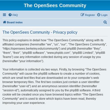
The OpenSees Community
FAQ
Register
Login
S
Board index
e
The OpenSees Community - Privacy policy
a
r
This policy explains in detail how “The OpenSees Community” along with its
affiliated companies (hereinafter “we”, “us”, “our”, “The OpenSees Community”,
c
“https://opensees.berkeley.edu/community”) and phpBB (hereinafter “they”,
h
“them”, “their”, “phpBB software”, “www.phpbb.com”, “phpBB Limited”, “phpBB
Teams”) use any information collected during any session of usage by you
(hereinafter “your information”).
Your information is collected via two ways. Firstly, by browsing “The OpenSees
Community” will cause the phpBB software to create a number of cookies,
which are small text files that are downloaded on to your computer’s web
browser temporary files. The first two cookies just contain a user identifier
(hereinafter “user-id”) and an anonymous session identifier (hereinafter
“session-id”), automatically assigned to you by the phpBB software. A third
cookie will be created once you have browsed topics within “The OpenSees
Community” and is used to store which topics have been read, thereby
improving your user experience.