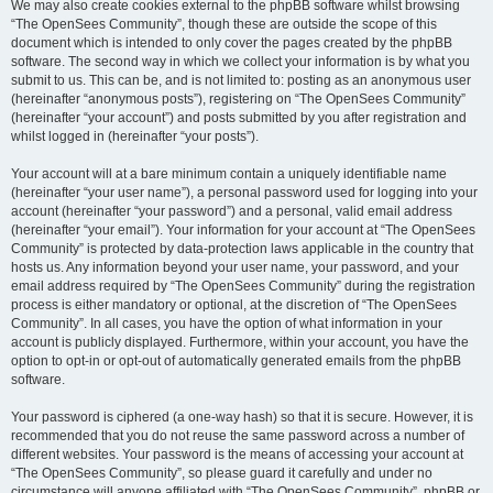
We may also create cookies external to the phpBB software whilst browsing
“The OpenSees Community”, though these are outside the scope of this
document which is intended to only cover the pages created by the phpBB
software. The second way in which we collect your information is by what you
submit to us. This can be, and is not limited to: posting as an anonymous user
(hereinafter “anonymous posts”), registering on “The OpenSees Community”
(hereinafter “your account”) and posts submitted by you after registration and
whilst logged in (hereinafter “your posts”).
Your account will at a bare minimum contain a uniquely identifiable name
(hereinafter “your user name”), a personal password used for logging into your
account (hereinafter “your password”) and a personal, valid email address
(hereinafter “your email”). Your information for your account at “The OpenSees
Community” is protected by data-protection laws applicable in the country that
hosts us. Any information beyond your user name, your password, and your
email address required by “The OpenSees Community” during the registration
process is either mandatory or optional, at the discretion of “The OpenSees
Community”. In all cases, you have the option of what information in your
account is publicly displayed. Furthermore, within your account, you have the
option to opt-in or opt-out of automatically generated emails from the phpBB
software.
Your password is ciphered (a one-way hash) so that it is secure. However, it is
recommended that you do not reuse the same password across a number of
different websites. Your password is the means of accessing your account at
“The OpenSees Community”, so please guard it carefully and under no
circumstance will anyone affiliated with “The OpenSees Community”, phpBB or