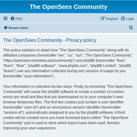
The OpenSees Community
FAQ
Register
Login
S
Board index
e
The OpenSees Community - Privacy policy
a
r
This policy explains in detail how “The OpenSees Community” along with its
affiliated companies (hereinafter “we”, “us”, “our”, “The OpenSees Community”,
c
“https://opensees.berkeley.edu/community”) and phpBB (hereinafter “they”,
h
“them”, “their”, “phpBB software”, “www.phpbb.com”, “phpBB Limited”, “phpBB
Teams”) use any information collected during any session of usage by you
(hereinafter “your information”).
Your information is collected via two ways. Firstly, by browsing “The OpenSees
Community” will cause the phpBB software to create a number of cookies,
which are small text files that are downloaded on to your computer’s web
browser temporary files. The first two cookies just contain a user identifier
(hereinafter “user-id”) and an anonymous session identifier (hereinafter
“session-id”), automatically assigned to you by the phpBB software. A third
cookie will be created once you have browsed topics within “The OpenSees
Community” and is used to store which topics have been read, thereby
improving your user experience.