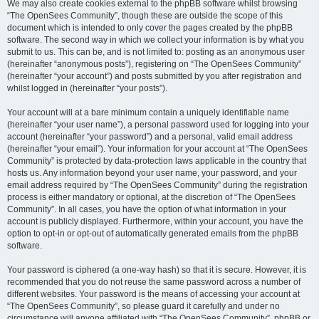
We may also create cookies external to the phpBB software whilst browsing
“The OpenSees Community”, though these are outside the scope of this
document which is intended to only cover the pages created by the phpBB
software. The second way in which we collect your information is by what you
submit to us. This can be, and is not limited to: posting as an anonymous user
(hereinafter “anonymous posts”), registering on “The OpenSees Community”
(hereinafter “your account”) and posts submitted by you after registration and
whilst logged in (hereinafter “your posts”).
Your account will at a bare minimum contain a uniquely identifiable name
(hereinafter “your user name”), a personal password used for logging into your
account (hereinafter “your password”) and a personal, valid email address
(hereinafter “your email”). Your information for your account at “The OpenSees
Community” is protected by data-protection laws applicable in the country that
hosts us. Any information beyond your user name, your password, and your
email address required by “The OpenSees Community” during the registration
process is either mandatory or optional, at the discretion of “The OpenSees
Community”. In all cases, you have the option of what information in your
account is publicly displayed. Furthermore, within your account, you have the
option to opt-in or opt-out of automatically generated emails from the phpBB
software.
Your password is ciphered (a one-way hash) so that it is secure. However, it is
recommended that you do not reuse the same password across a number of
different websites. Your password is the means of accessing your account at
“The OpenSees Community”, so please guard it carefully and under no
circumstance will anyone affiliated with “The OpenSees Community”, phpBB or