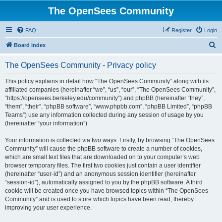
The OpenSees Community
FAQ
Register
Login
S
Board index
e
The OpenSees Community - Privacy policy
a
r
This policy explains in detail how “The OpenSees Community” along with its
affiliated companies (hereinafter “we”, “us”, “our”, “The OpenSees Community”,
c
“https://opensees.berkeley.edu/community”) and phpBB (hereinafter “they”,
h
“them”, “their”, “phpBB software”, “www.phpbb.com”, “phpBB Limited”, “phpBB
Teams”) use any information collected during any session of usage by you
(hereinafter “your information”).
Your information is collected via two ways. Firstly, by browsing “The OpenSees
Community” will cause the phpBB software to create a number of cookies,
which are small text files that are downloaded on to your computer’s web
browser temporary files. The first two cookies just contain a user identifier
(hereinafter “user-id”) and an anonymous session identifier (hereinafter
“session-id”), automatically assigned to you by the phpBB software. A third
cookie will be created once you have browsed topics within “The OpenSees
Community” and is used to store which topics have been read, thereby
improving your user experience.