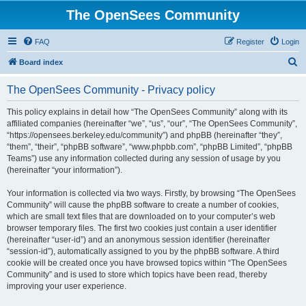
The OpenSees Community
FAQ
Register
Login
S
Board index
e
The OpenSees Community - Privacy policy
a
r
This policy explains in detail how “The OpenSees Community” along with its
affiliated companies (hereinafter “we”, “us”, “our”, “The OpenSees Community”,
c
“https://opensees.berkeley.edu/community”) and phpBB (hereinafter “they”,
h
“them”, “their”, “phpBB software”, “www.phpbb.com”, “phpBB Limited”, “phpBB
Teams”) use any information collected during any session of usage by you
(hereinafter “your information”).
Your information is collected via two ways. Firstly, by browsing “The OpenSees
Community” will cause the phpBB software to create a number of cookies,
which are small text files that are downloaded on to your computer’s web
browser temporary files. The first two cookies just contain a user identifier
(hereinafter “user-id”) and an anonymous session identifier (hereinafter
“session-id”), automatically assigned to you by the phpBB software. A third
cookie will be created once you have browsed topics within “The OpenSees
Community” and is used to store which topics have been read, thereby
improving your user experience.