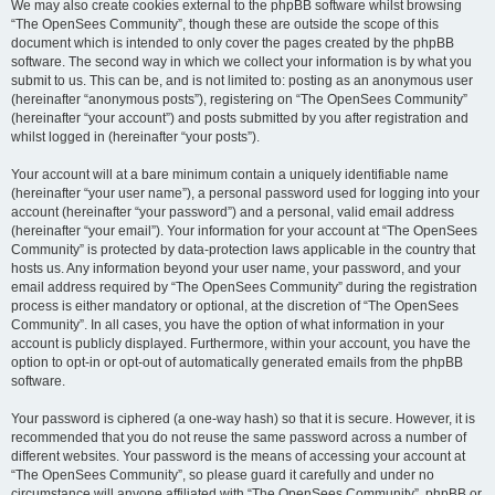
We may also create cookies external to the phpBB software whilst browsing
“The OpenSees Community”, though these are outside the scope of this
document which is intended to only cover the pages created by the phpBB
software. The second way in which we collect your information is by what you
submit to us. This can be, and is not limited to: posting as an anonymous user
(hereinafter “anonymous posts”), registering on “The OpenSees Community”
(hereinafter “your account”) and posts submitted by you after registration and
whilst logged in (hereinafter “your posts”).
Your account will at a bare minimum contain a uniquely identifiable name
(hereinafter “your user name”), a personal password used for logging into your
account (hereinafter “your password”) and a personal, valid email address
(hereinafter “your email”). Your information for your account at “The OpenSees
Community” is protected by data-protection laws applicable in the country that
hosts us. Any information beyond your user name, your password, and your
email address required by “The OpenSees Community” during the registration
process is either mandatory or optional, at the discretion of “The OpenSees
Community”. In all cases, you have the option of what information in your
account is publicly displayed. Furthermore, within your account, you have the
option to opt-in or opt-out of automatically generated emails from the phpBB
software.
Your password is ciphered (a one-way hash) so that it is secure. However, it is
recommended that you do not reuse the same password across a number of
different websites. Your password is the means of accessing your account at
“The OpenSees Community”, so please guard it carefully and under no
circumstance will anyone affiliated with “The OpenSees Community”, phpBB or