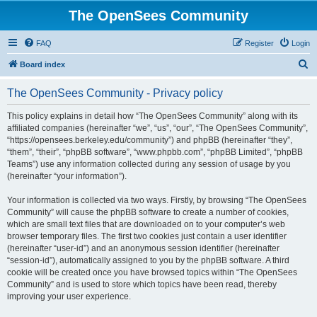
The OpenSees Community
FAQ
Register
Login
S
Board index
e
The OpenSees Community - Privacy policy
a
r
This policy explains in detail how “The OpenSees Community” along with its
affiliated companies (hereinafter “we”, “us”, “our”, “The OpenSees Community”,
c
“https://opensees.berkeley.edu/community”) and phpBB (hereinafter “they”,
h
“them”, “their”, “phpBB software”, “www.phpbb.com”, “phpBB Limited”, “phpBB
Teams”) use any information collected during any session of usage by you
(hereinafter “your information”).
Your information is collected via two ways. Firstly, by browsing “The OpenSees
Community” will cause the phpBB software to create a number of cookies,
which are small text files that are downloaded on to your computer’s web
browser temporary files. The first two cookies just contain a user identifier
(hereinafter “user-id”) and an anonymous session identifier (hereinafter
“session-id”), automatically assigned to you by the phpBB software. A third
cookie will be created once you have browsed topics within “The OpenSees
Community” and is used to store which topics have been read, thereby
improving your user experience.