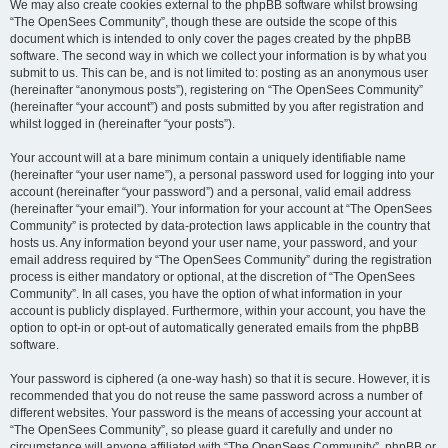
We may also create cookies external to the phpBB software whilst browsing
“The OpenSees Community”, though these are outside the scope of this
document which is intended to only cover the pages created by the phpBB
software. The second way in which we collect your information is by what you
submit to us. This can be, and is not limited to: posting as an anonymous user
(hereinafter “anonymous posts”), registering on “The OpenSees Community”
(hereinafter “your account”) and posts submitted by you after registration and
whilst logged in (hereinafter “your posts”).
Your account will at a bare minimum contain a uniquely identifiable name
(hereinafter “your user name”), a personal password used for logging into your
account (hereinafter “your password”) and a personal, valid email address
(hereinafter “your email”). Your information for your account at “The OpenSees
Community” is protected by data-protection laws applicable in the country that
hosts us. Any information beyond your user name, your password, and your
email address required by “The OpenSees Community” during the registration
process is either mandatory or optional, at the discretion of “The OpenSees
Community”. In all cases, you have the option of what information in your
account is publicly displayed. Furthermore, within your account, you have the
option to opt-in or opt-out of automatically generated emails from the phpBB
software.
Your password is ciphered (a one-way hash) so that it is secure. However, it is
recommended that you do not reuse the same password across a number of
different websites. Your password is the means of accessing your account at
“The OpenSees Community”, so please guard it carefully and under no
circumstance will anyone affiliated with “The OpenSees Community”, phpBB or