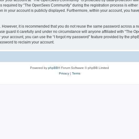
n for your account at “The OpenSees Community” is protected by data-protection laws
required by “The OpenSees Community” during the registration process is either m
n in your account is publicly displayed. Furthermore, within your account, you have 
re. However, it is recommended that you do not reuse the same password across a n
 guard it carefully and under no circumstance will anyone affiliated with “The O
 your account, you can use the “I forgot my password” feature provided by the phpB
assword to reclaim your account.
Powered by
phpBB
® Forum Software © phpBB Limited
Privacy
|
Terms