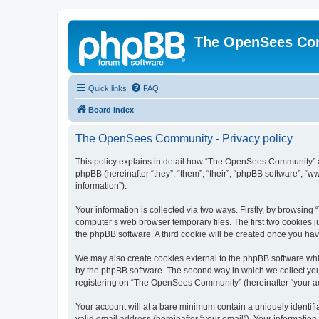
The OpenSees Co
Quick links
FAQ
Board index
The OpenSees Community - Privacy policy
This policy explains in detail how “The OpenSees Community” al
phpBB (hereinafter “they”, “them”, “their”, “phpBB software”, 
information”).
Your information is collected via two ways. Firstly, by browsi
computer’s web browser temporary files. The first two cookies ju
the phpBB software. A third cookie will be created once you h
We may also create cookies external to the phpBB software whi
by the phpBB software. The second way in which we collect your
registering on “The OpenSees Community” (hereinafter “your acco
Your account will at a bare minimum contain a uniquely identif