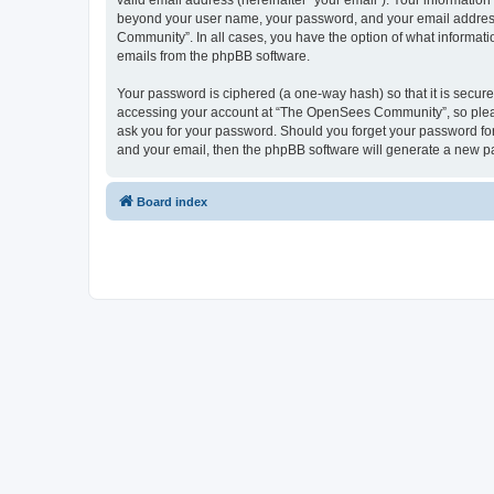
valid email address (hereinafter “your email”). Your informatio
beyond your user name, your password, and your email address 
Community”. In all cases, you have the option of what informatio
emails from the phpBB software.
Your password is ciphered (a one-way hash) so that it is secu
accessing your account at “The OpenSees Community”, so please
ask you for your password. Should you forget your password for
and your email, then the phpBB software will generate a new p
Board index