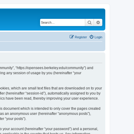
Search
Advanced search
Register
Login
ommunity”, “https://opensees.berkeley.edu/community”) and
ing any session of usage by you (hereinafter “your
kies, which are small text files that are downloaded on to your
ier (hereinafter “session-id”), automatically assigned to you by
pics have been read, thereby improving your user experience.
s document which is intended to only cover the pages created
ng as an anonymous user (hereinafter “anonymous posts”),
er “your posts”).
to your account (hereinafter “your password”) and a personal,