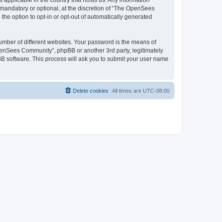
 applicable in the country that hosts us. Any information
andatory or optional, at the discretion of “The OpenSees
the option to opt-in or opt-out of automatically generated
umber of different websites. Your password is the means of
penSees Community”, phpBB or another 3rd party, legitimately
B software. This process will ask you to submit your user name
Delete cookies
All times are
UTC-08:00