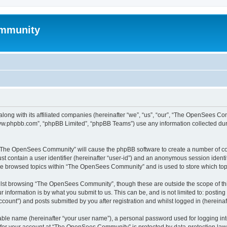
mmunity
ong with its affiliated companies (hereinafter “we”, “us”, “our”, “The OpenSees C
“www.phpbb.com”, “phpBB Limited”, “phpBB Teams”) use any information collected dur
ng “The OpenSees Community” will cause the phpBB software to create a number of coo
st contain a user identifier (hereinafter “user-id”) and an anonymous session identif
ave browsed topics within “The OpenSees Community” and is used to store which to
lst browsing “The OpenSees Community”, though these are outside the scope of thi
 information is by what you submit to us. This can be, and is not limited to: posti
unt”) and posts submitted by you after registration and whilst logged in (hereinaft
iable name (hereinafter “your user name”), a personal password used for logging in