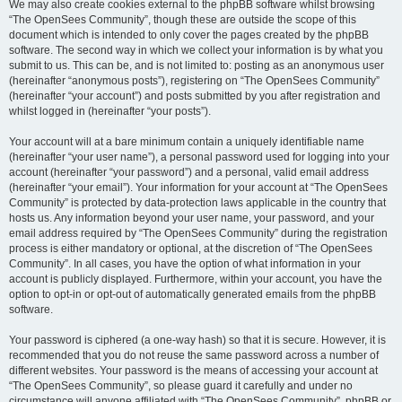
We may also create cookies external to the phpBB software whilst browsing
“The OpenSees Community”, though these are outside the scope of this
document which is intended to only cover the pages created by the phpBB
software. The second way in which we collect your information is by what you
submit to us. This can be, and is not limited to: posting as an anonymous user
(hereinafter “anonymous posts”), registering on “The OpenSees Community”
(hereinafter “your account”) and posts submitted by you after registration and
whilst logged in (hereinafter “your posts”).
Your account will at a bare minimum contain a uniquely identifiable name
(hereinafter “your user name”), a personal password used for logging into your
account (hereinafter “your password”) and a personal, valid email address
(hereinafter “your email”). Your information for your account at “The OpenSees
Community” is protected by data-protection laws applicable in the country that
hosts us. Any information beyond your user name, your password, and your
email address required by “The OpenSees Community” during the registration
process is either mandatory or optional, at the discretion of “The OpenSees
Community”. In all cases, you have the option of what information in your
account is publicly displayed. Furthermore, within your account, you have the
option to opt-in or opt-out of automatically generated emails from the phpBB
software.
Your password is ciphered (a one-way hash) so that it is secure. However, it is
recommended that you do not reuse the same password across a number of
different websites. Your password is the means of accessing your account at
“The OpenSees Community”, so please guard it carefully and under no
circumstance will anyone affiliated with “The OpenSees Community”, phpBB or