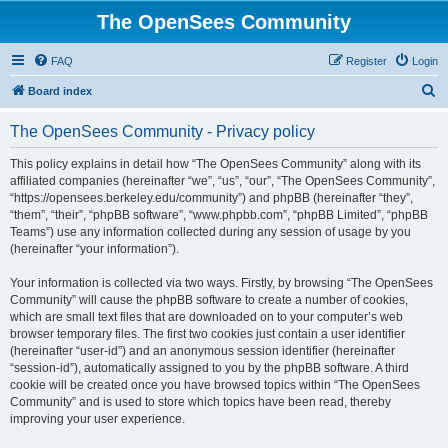
The OpenSees Community
FAQ
Register
Login
S
Board index
e
The OpenSees Community - Privacy policy
a
r
This policy explains in detail how “The OpenSees Community” along with its
affiliated companies (hereinafter “we”, “us”, “our”, “The OpenSees Community”,
c
“https://opensees.berkeley.edu/community”) and phpBB (hereinafter “they”,
h
“them”, “their”, “phpBB software”, “www.phpbb.com”, “phpBB Limited”, “phpBB
Teams”) use any information collected during any session of usage by you
(hereinafter “your information”).
Your information is collected via two ways. Firstly, by browsing “The OpenSees
Community” will cause the phpBB software to create a number of cookies,
which are small text files that are downloaded on to your computer’s web
browser temporary files. The first two cookies just contain a user identifier
(hereinafter “user-id”) and an anonymous session identifier (hereinafter
“session-id”), automatically assigned to you by the phpBB software. A third
cookie will be created once you have browsed topics within “The OpenSees
Community” and is used to store which topics have been read, thereby
improving your user experience.