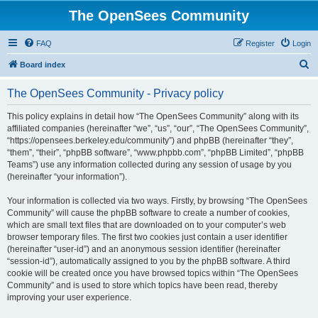
The OpenSees Community
FAQ
Register
Login
S
Board index
e
The OpenSees Community - Privacy policy
a
r
This policy explains in detail how “The OpenSees Community” along with its
affiliated companies (hereinafter “we”, “us”, “our”, “The OpenSees Community”,
c
“https://opensees.berkeley.edu/community”) and phpBB (hereinafter “they”,
h
“them”, “their”, “phpBB software”, “www.phpbb.com”, “phpBB Limited”, “phpBB
Teams”) use any information collected during any session of usage by you
(hereinafter “your information”).
Your information is collected via two ways. Firstly, by browsing “The OpenSees
Community” will cause the phpBB software to create a number of cookies,
which are small text files that are downloaded on to your computer’s web
browser temporary files. The first two cookies just contain a user identifier
(hereinafter “user-id”) and an anonymous session identifier (hereinafter
“session-id”), automatically assigned to you by the phpBB software. A third
cookie will be created once you have browsed topics within “The OpenSees
Community” and is used to store which topics have been read, thereby
improving your user experience.