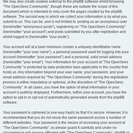
We may also create cookies external to the phpBB software whilst browsing
“The OpenSees Community”, though these are outside the scope of this
document which is intended to only cover the pages created by the phpBB
software. The second way in which we collect your information is by what you
submit to us. This can be, and is not limited to: posting as an anonymous user
(hereinafter “anonymous posts”), registering on “The OpenSees Community”
(hereinafter “your account”) and posts submitted by you after registration and
whilst logged in (hereinafter “your posts”).
Your account will at a bare minimum contain a uniquely identifiable name
(hereinafter “your user name”), a personal password used for logging into your
account (hereinafter “your password”) and a personal, valid email address
(hereinafter “your email”). Your information for your account at “The OpenSees
Community” is protected by data-protection laws applicable in the country that
hosts us. Any information beyond your user name, your password, and your
email address required by “The OpenSees Community” during the registration
process is either mandatory or optional, at the discretion of “The OpenSees
Community”. In all cases, you have the option of what information in your
account is publicly displayed. Furthermore, within your account, you have the
option to opt-in or opt-out of automatically generated emails from the phpBB
software.
Your password is ciphered (a one-way hash) so that it is secure. However, it is
recommended that you do not reuse the same password across a number of
different websites. Your password is the means of accessing your account at
“The OpenSees Community”, so please guard it carefully and under no
circumstance will anyone affiliated with “The OpenSees Community”, phpBB or