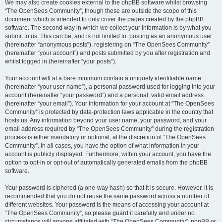
We may also create cookies external to the phpBB software whilst browsing
“The OpenSees Community”, though these are outside the scope of this
document which is intended to only cover the pages created by the phpBB
software. The second way in which we collect your information is by what you
submit to us. This can be, and is not limited to: posting as an anonymous user
(hereinafter “anonymous posts”), registering on “The OpenSees Community”
(hereinafter “your account”) and posts submitted by you after registration and
whilst logged in (hereinafter “your posts”).
Your account will at a bare minimum contain a uniquely identifiable name
(hereinafter “your user name”), a personal password used for logging into your
account (hereinafter “your password”) and a personal, valid email address
(hereinafter “your email”). Your information for your account at “The OpenSees
Community” is protected by data-protection laws applicable in the country that
hosts us. Any information beyond your user name, your password, and your
email address required by “The OpenSees Community” during the registration
process is either mandatory or optional, at the discretion of “The OpenSees
Community”. In all cases, you have the option of what information in your
account is publicly displayed. Furthermore, within your account, you have the
option to opt-in or opt-out of automatically generated emails from the phpBB
software.
Your password is ciphered (a one-way hash) so that it is secure. However, it is
recommended that you do not reuse the same password across a number of
different websites. Your password is the means of accessing your account at
“The OpenSees Community”, so please guard it carefully and under no
circumstance will anyone affiliated with “The OpenSees Community”, phpBB or