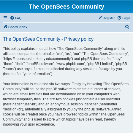
The OpenSees Community
FAQ
Register
Login
S
Board index
e
The OpenSees Community - Privacy policy
a
r
This policy explains in detail how “The OpenSees Community” along with its
affiliated companies (hereinafter “we”, “us”, “our”, “The OpenSees Community”,
c
“https://opensees.berkeley.edu/community”) and phpBB (hereinafter “they”,
h
“them”, “their”, “phpBB software”, “www.phpbb.com”, “phpBB Limited”, “phpBB
Teams”) use any information collected during any session of usage by you
(hereinafter “your information”).
Your information is collected via two ways. Firstly, by browsing “The OpenSees
Community” will cause the phpBB software to create a number of cookies,
which are small text files that are downloaded on to your computer’s web
browser temporary files. The first two cookies just contain a user identifier
(hereinafter “user-id”) and an anonymous session identifier (hereinafter
“session-id”), automatically assigned to you by the phpBB software. A third
cookie will be created once you have browsed topics within “The OpenSees
Community” and is used to store which topics have been read, thereby
improving your user experience.