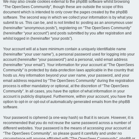
We may also create cookies external to the phpBB software whilst browsing
“The OpenSees Community”, though these are outside the scope of this
document which is intended to only cover the pages created by the phpBB
software. The second way in which we collect your information is by what you
submit to us. This can be, and is not limited to: posting as an anonymous user
(hereinafter “anonymous posts”), registering on “The OpenSees Community”
(hereinafter “your account”) and posts submitted by you after registration and
whilst logged in (hereinafter “your posts”).
Your account will at a bare minimum contain a uniquely identifiable name
(hereinafter “your user name”), a personal password used for logging into your
account (hereinafter “your password”) and a personal, valid email address
(hereinafter “your email”). Your information for your account at “The OpenSees
Community” is protected by data-protection laws applicable in the country that
hosts us. Any information beyond your user name, your password, and your
email address required by “The OpenSees Community” during the registration
process is either mandatory or optional, at the discretion of “The OpenSees
Community”. In all cases, you have the option of what information in your
account is publicly displayed. Furthermore, within your account, you have the
option to opt-in or opt-out of automatically generated emails from the phpBB
software.
Your password is ciphered (a one-way hash) so that it is secure. However, it is
recommended that you do not reuse the same password across a number of
different websites. Your password is the means of accessing your account at
“The OpenSees Community”, so please guard it carefully and under no
circumstance will anyone affiliated with “The OpenSees Community”, phpBB or