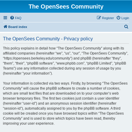
The OpenSees Community
FAQ
Register
Login
S
Board index
e
The OpenSees Community - Privacy policy
a
r
This policy explains in detail how “The OpenSees Community” along with its
affiliated companies (hereinafter “we”, “us”, “our”, “The OpenSees Community”,
c
“https://opensees.berkeley.edu/community”) and phpBB (hereinafter “they”,
h
“them”, “their”, “phpBB software”, “www.phpbb.com”, “phpBB Limited”, “phpBB
Teams”) use any information collected during any session of usage by you
(hereinafter “your information”).
Your information is collected via two ways. Firstly, by browsing “The OpenSees
Community” will cause the phpBB software to create a number of cookies,
which are small text files that are downloaded on to your computer’s web
browser temporary files. The first two cookies just contain a user identifier
(hereinafter “user-id”) and an anonymous session identifier (hereinafter
“session-id”), automatically assigned to you by the phpBB software. A third
cookie will be created once you have browsed topics within “The OpenSees
Community” and is used to store which topics have been read, thereby
improving your user experience.