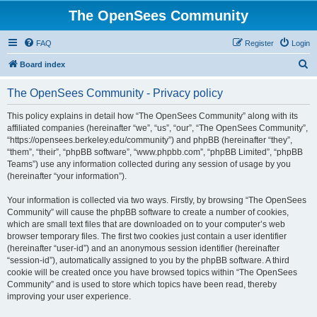
The OpenSees Community
FAQ
Register
Login
S
Board index
e
The OpenSees Community - Privacy policy
a
r
This policy explains in detail how “The OpenSees Community” along with its
affiliated companies (hereinafter “we”, “us”, “our”, “The OpenSees Community”,
c
“https://opensees.berkeley.edu/community”) and phpBB (hereinafter “they”,
h
“them”, “their”, “phpBB software”, “www.phpbb.com”, “phpBB Limited”, “phpBB
Teams”) use any information collected during any session of usage by you
(hereinafter “your information”).
Your information is collected via two ways. Firstly, by browsing “The OpenSees
Community” will cause the phpBB software to create a number of cookies,
which are small text files that are downloaded on to your computer’s web
browser temporary files. The first two cookies just contain a user identifier
(hereinafter “user-id”) and an anonymous session identifier (hereinafter
“session-id”), automatically assigned to you by the phpBB software. A third
cookie will be created once you have browsed topics within “The OpenSees
Community” and is used to store which topics have been read, thereby
improving your user experience.