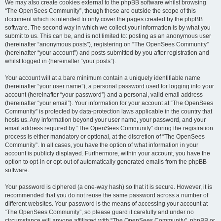
We may also create cookies external to the phpBB software whilst browsing
“The OpenSees Community”, though these are outside the scope of this
document which is intended to only cover the pages created by the phpBB
software. The second way in which we collect your information is by what you
submit to us. This can be, and is not limited to: posting as an anonymous user
(hereinafter “anonymous posts”), registering on “The OpenSees Community”
(hereinafter “your account”) and posts submitted by you after registration and
whilst logged in (hereinafter “your posts”).
Your account will at a bare minimum contain a uniquely identifiable name
(hereinafter “your user name”), a personal password used for logging into your
account (hereinafter “your password”) and a personal, valid email address
(hereinafter “your email”). Your information for your account at “The OpenSees
Community” is protected by data-protection laws applicable in the country that
hosts us. Any information beyond your user name, your password, and your
email address required by “The OpenSees Community” during the registration
process is either mandatory or optional, at the discretion of “The OpenSees
Community”. In all cases, you have the option of what information in your
account is publicly displayed. Furthermore, within your account, you have the
option to opt-in or opt-out of automatically generated emails from the phpBB
software.
Your password is ciphered (a one-way hash) so that it is secure. However, it is
recommended that you do not reuse the same password across a number of
different websites. Your password is the means of accessing your account at
“The OpenSees Community”, so please guard it carefully and under no
circumstance will anyone affiliated with “The OpenSees Community”, phpBB or