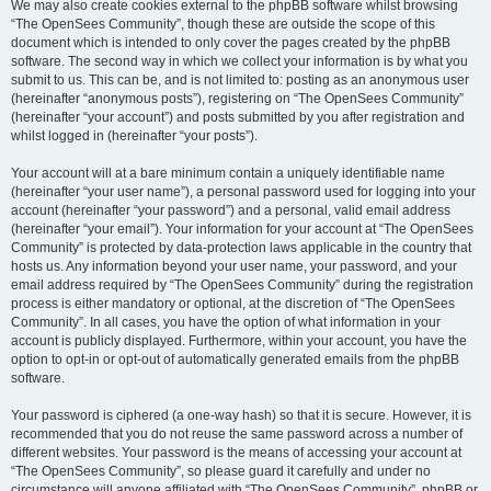
We may also create cookies external to the phpBB software whilst browsing
“The OpenSees Community”, though these are outside the scope of this
document which is intended to only cover the pages created by the phpBB
software. The second way in which we collect your information is by what you
submit to us. This can be, and is not limited to: posting as an anonymous user
(hereinafter “anonymous posts”), registering on “The OpenSees Community”
(hereinafter “your account”) and posts submitted by you after registration and
whilst logged in (hereinafter “your posts”).
Your account will at a bare minimum contain a uniquely identifiable name
(hereinafter “your user name”), a personal password used for logging into your
account (hereinafter “your password”) and a personal, valid email address
(hereinafter “your email”). Your information for your account at “The OpenSees
Community” is protected by data-protection laws applicable in the country that
hosts us. Any information beyond your user name, your password, and your
email address required by “The OpenSees Community” during the registration
process is either mandatory or optional, at the discretion of “The OpenSees
Community”. In all cases, you have the option of what information in your
account is publicly displayed. Furthermore, within your account, you have the
option to opt-in or opt-out of automatically generated emails from the phpBB
software.
Your password is ciphered (a one-way hash) so that it is secure. However, it is
recommended that you do not reuse the same password across a number of
different websites. Your password is the means of accessing your account at
“The OpenSees Community”, so please guard it carefully and under no
circumstance will anyone affiliated with “The OpenSees Community”, phpBB or