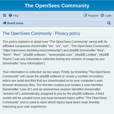
The OpenSees Community
FAQ
Register
Login
S
Board index
e
The OpenSees Community - Privacy policy
a
r
This policy explains in detail how “The OpenSees Community” along with its
affiliated companies (hereinafter “we”, “us”, “our”, “The OpenSees Community”,
c
“https://opensees.berkeley.edu/community”) and phpBB (hereinafter “they”,
h
“them”, “their”, “phpBB software”, “www.phpbb.com”, “phpBB Limited”, “phpBB
Teams”) use any information collected during any session of usage by you
(hereinafter “your information”).
Your information is collected via two ways. Firstly, by browsing “The OpenSees
Community” will cause the phpBB software to create a number of cookies,
which are small text files that are downloaded on to your computer’s web
browser temporary files. The first two cookies just contain a user identifier
(hereinafter “user-id”) and an anonymous session identifier (hereinafter
“session-id”), automatically assigned to you by the phpBB software. A third
cookie will be created once you have browsed topics within “The OpenSees
Community” and is used to store which topics have been read, thereby
improving your user experience.