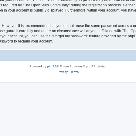
n for your account at “The OpenSees Community” is protected by data-protection laws
required by “The OpenSees Community” during the registration process is either m
n in your account is publicly displayed. Furthermore, within your account, you have 
re. However, it is recommended that you do not reuse the same password across a n
 guard it carefully and under no circumstance will anyone affiliated with “The O
 your account, you can use the “I forgot my password” feature provided by the phpB
assword to reclaim your account.
Powered by
phpBB
® Forum Software © phpBB Limited
Privacy
|
Terms