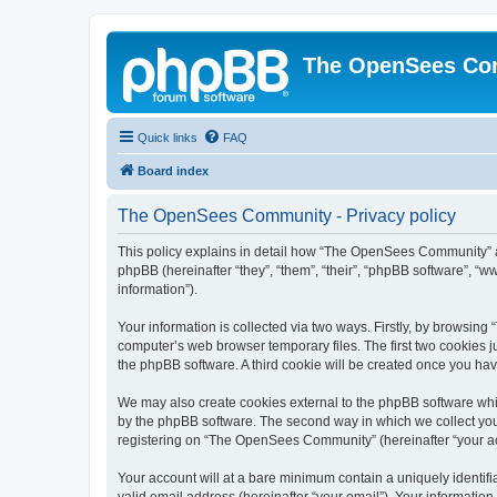
The OpenSees Co
Quick links
FAQ
Board index
The OpenSees Community - Privacy policy
This policy explains in detail how “The OpenSees Community” al
phpBB (hereinafter “they”, “them”, “their”, “phpBB software”, 
information”).
Your information is collected via two ways. Firstly, by browsi
computer’s web browser temporary files. The first two cookies ju
the phpBB software. A third cookie will be created once you h
We may also create cookies external to the phpBB software whi
by the phpBB software. The second way in which we collect your
registering on “The OpenSees Community” (hereinafter “your acco
Your account will at a bare minimum contain a uniquely identif