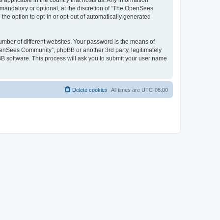
 applicable in the country that hosts us. Any information
andatory or optional, at the discretion of “The OpenSees
the option to opt-in or opt-out of automatically generated
umber of different websites. Your password is the means of
penSees Community”, phpBB or another 3rd party, legitimately
B software. This process will ask you to submit your user name
Delete cookies
All times are
UTC-08:00