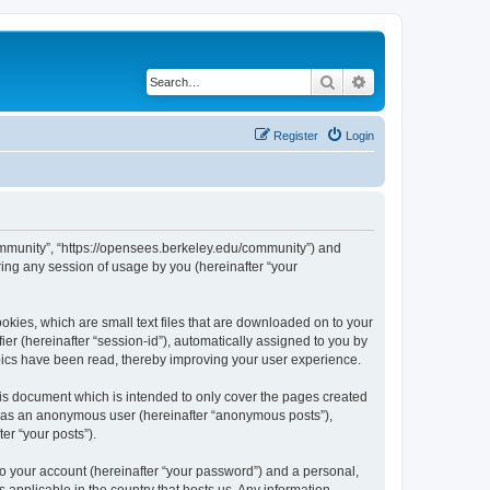
Search
Advanced search
Register
Login
ommunity”, “https://opensees.berkeley.edu/community”) and
ing any session of usage by you (hereinafter “your
kies, which are small text files that are downloaded on to your
ier (hereinafter “session-id”), automatically assigned to you by
pics have been read, thereby improving your user experience.
s document which is intended to only cover the pages created
ng as an anonymous user (hereinafter “anonymous posts”),
er “your posts”).
to your account (hereinafter “your password”) and a personal,