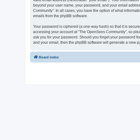
valid email address (hereinafter “your email”). Your informatio
beyond your user name, your password, and your email address 
Community”. In all cases, you have the option of what informatio
emails from the phpBB software.
Your password is ciphered (a one-way hash) so that it is secu
accessing your account at “The OpenSees Community”, so please
ask you for your password. Should you forget your password for
and your email, then the phpBB software will generate a new p
Board index