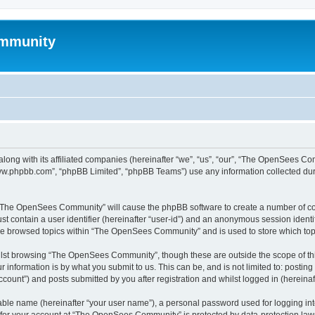
mmunity
ong with its affiliated companies (hereinafter “we”, “us”, “our”, “The OpenSees C
“www.phpbb.com”, “phpBB Limited”, “phpBB Teams”) use any information collected dur
ng “The OpenSees Community” will cause the phpBB software to create a number of coo
st contain a user identifier (hereinafter “user-id”) and an anonymous session identif
ave browsed topics within “The OpenSees Community” and is used to store which to
lst browsing “The OpenSees Community”, though these are outside the scope of thi
 information is by what you submit to us. This can be, and is not limited to: posti
unt”) and posts submitted by you after registration and whilst logged in (hereinaft
iable name (hereinafter “your user name”), a personal password used for logging in