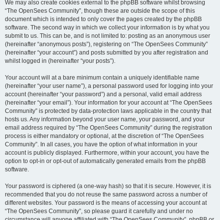
We may also create cookies external to the phpBB software whilst browsing
“The OpenSees Community”, though these are outside the scope of this
document which is intended to only cover the pages created by the phpBB
software. The second way in which we collect your information is by what you
submit to us. This can be, and is not limited to: posting as an anonymous user
(hereinafter “anonymous posts”), registering on “The OpenSees Community”
(hereinafter “your account”) and posts submitted by you after registration and
whilst logged in (hereinafter “your posts”).
Your account will at a bare minimum contain a uniquely identifiable name
(hereinafter “your user name”), a personal password used for logging into your
account (hereinafter “your password”) and a personal, valid email address
(hereinafter “your email”). Your information for your account at “The OpenSees
Community” is protected by data-protection laws applicable in the country that
hosts us. Any information beyond your user name, your password, and your
email address required by “The OpenSees Community” during the registration
process is either mandatory or optional, at the discretion of “The OpenSees
Community”. In all cases, you have the option of what information in your
account is publicly displayed. Furthermore, within your account, you have the
option to opt-in or opt-out of automatically generated emails from the phpBB
software.
Your password is ciphered (a one-way hash) so that it is secure. However, it is
recommended that you do not reuse the same password across a number of
different websites. Your password is the means of accessing your account at
“The OpenSees Community”, so please guard it carefully and under no
circumstance will anyone affiliated with “The OpenSees Community”, phpBB or