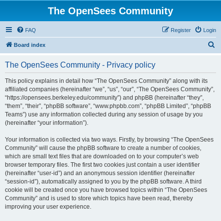
The OpenSees Community
FAQ
Register
Login
S
Board index
e
The OpenSees Community - Privacy policy
a
r
This policy explains in detail how “The OpenSees Community” along with its
affiliated companies (hereinafter “we”, “us”, “our”, “The OpenSees Community”,
c
“https://opensees.berkeley.edu/community”) and phpBB (hereinafter “they”,
h
“them”, “their”, “phpBB software”, “www.phpbb.com”, “phpBB Limited”, “phpBB
Teams”) use any information collected during any session of usage by you
(hereinafter “your information”).
Your information is collected via two ways. Firstly, by browsing “The OpenSees
Community” will cause the phpBB software to create a number of cookies,
which are small text files that are downloaded on to your computer’s web
browser temporary files. The first two cookies just contain a user identifier
(hereinafter “user-id”) and an anonymous session identifier (hereinafter
“session-id”), automatically assigned to you by the phpBB software. A third
cookie will be created once you have browsed topics within “The OpenSees
Community” and is used to store which topics have been read, thereby
improving your user experience.