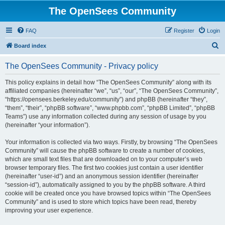
The OpenSees Community
FAQ
Register
Login
S
Board index
e
The OpenSees Community - Privacy policy
a
r
This policy explains in detail how “The OpenSees Community” along with its
affiliated companies (hereinafter “we”, “us”, “our”, “The OpenSees Community”,
c
“https://opensees.berkeley.edu/community”) and phpBB (hereinafter “they”,
h
“them”, “their”, “phpBB software”, “www.phpbb.com”, “phpBB Limited”, “phpBB
Teams”) use any information collected during any session of usage by you
(hereinafter “your information”).
Your information is collected via two ways. Firstly, by browsing “The OpenSees
Community” will cause the phpBB software to create a number of cookies,
which are small text files that are downloaded on to your computer’s web
browser temporary files. The first two cookies just contain a user identifier
(hereinafter “user-id”) and an anonymous session identifier (hereinafter
“session-id”), automatically assigned to you by the phpBB software. A third
cookie will be created once you have browsed topics within “The OpenSees
Community” and is used to store which topics have been read, thereby
improving your user experience.