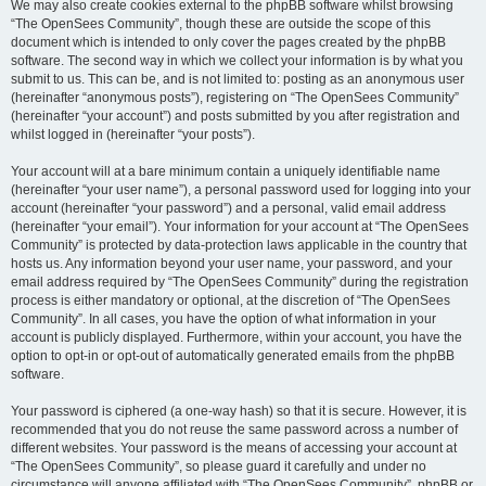
We may also create cookies external to the phpBB software whilst browsing
“The OpenSees Community”, though these are outside the scope of this
document which is intended to only cover the pages created by the phpBB
software. The second way in which we collect your information is by what you
submit to us. This can be, and is not limited to: posting as an anonymous user
(hereinafter “anonymous posts”), registering on “The OpenSees Community”
(hereinafter “your account”) and posts submitted by you after registration and
whilst logged in (hereinafter “your posts”).
Your account will at a bare minimum contain a uniquely identifiable name
(hereinafter “your user name”), a personal password used for logging into your
account (hereinafter “your password”) and a personal, valid email address
(hereinafter “your email”). Your information for your account at “The OpenSees
Community” is protected by data-protection laws applicable in the country that
hosts us. Any information beyond your user name, your password, and your
email address required by “The OpenSees Community” during the registration
process is either mandatory or optional, at the discretion of “The OpenSees
Community”. In all cases, you have the option of what information in your
account is publicly displayed. Furthermore, within your account, you have the
option to opt-in or opt-out of automatically generated emails from the phpBB
software.
Your password is ciphered (a one-way hash) so that it is secure. However, it is
recommended that you do not reuse the same password across a number of
different websites. Your password is the means of accessing your account at
“The OpenSees Community”, so please guard it carefully and under no
circumstance will anyone affiliated with “The OpenSees Community”, phpBB or